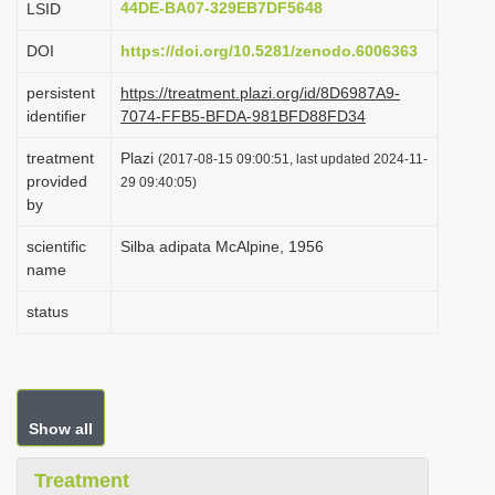
44DE-BA07-329EB7DF5648
LSID
i
DOI
https://doi.org/10.5281/zenodo.6006363
o
n
persistent
https://treatment.plazi.org/id/8D6987A9-
identifier
7074-FFB5-BFDA-981BFD88FD34
treatment
Plazi
(2017-08-15 09:00:51, last updated 2024-11-
provided
29 09:40:05)
by
scientific
Silba adipata McAlpine, 1956
name
status
Show all
Treatment