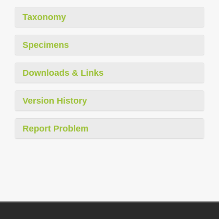
Taxonomy
Specimens
Downloads & Links
Version History
Report Problem