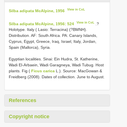
View in CoL
Silba adipata McAlpine, 1956
View in CoL
Silba adipata McAlpine, 1956: 524
.?
Holotype. Italy ( Lasio: Terracina) (?BMNH).
Distribution. AF: South Africa. PA: Canary Islands,
Cyprus, Egypt, Greece, Iraq, Israel, Italy, Jordan,
Spain (Mallorca), Syria.
Egyptian localities. Sinai: Ein Hudra, St. Katherine,
Wadi El-Arbaein, Wadi Garagneya, Wadi Tubug. Host
plants. Fig (
Ficus carica
L.). Source: MacGowan &
Freidberg (2008). Dates of collection. June to August.
References
Copyright notice