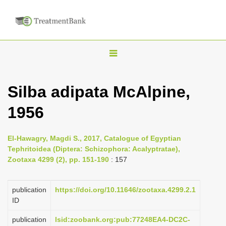
T
o
g
Silba adipata McAlpine,
g
1956
l
e
n
El-Hawagry, Magdi S., 2017, Catalogue of Egyptian
Tephritoidea (Diptera: Schizophora: Acalyptratae),
a
Zootaxa 4299 (2), pp. 151-190
: 157
v
i
publication
https://doi.org/10.11646/zootaxa.4299.2.1
g
ID
a
publication
lsid:zoobank.org:pub:77248EA4-DC2C-
t