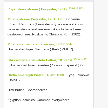
View in CoL
Physiphora alceae ( Preyssler, 1791)
Musca alceae Preyssler, 1791: 129
. Bohemia
(Czech Republic) (Preyssler’s types are not known to
be in existence and are most likely to have been
destroyed, see: Rozkosny, Chvala & Pont 1982).
Musca demandata Fabricius, 1798: 564
.
Unspecified type. Germany ( Kiel) ( ZMUC).
View in CoL
Chrysomyza splendida Fallén, 1817c: 4
. Unspecified type. Sweden ( Scania: Esperod ) (?).
Ulidia smaragdi Walker, 1849: 1059
. Type unknown
(BMNH).
Distribution. Cosmopolitan.
Egyptian localities. Common everywhere.