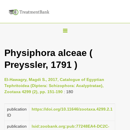
T
o
g
Physiphora alceae (
g
Preyssler, 1791 )
l
e
n
El-Hawagry, Magdi S., 2017, Catalogue of Egyptian
Tephritoidea (Diptera: Schizophora: Acalyptratae),
a
Zootaxa 4299 (2), pp. 151-190
: 180
v
i
publication
https://doi.org/10.11646/zootaxa.4299.2.1
g
ID
a
publication
lsid:zoobank.org:pub:77248EA4-DC2C-
t