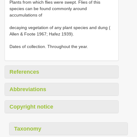
Plants from which flies were swept. Flies of this
species can be found commonly around
accumulations of
decaying vegetation of any plant species and dung (
Allen & Foote 1967; Hafez 1939).
Dates of collection. Throughout the year.
References
Abbreviations
Copyright notice
Taxonomy