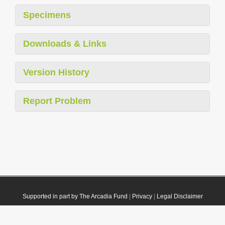
Specimens
Downloads & Links
Version History
Report Problem
Supported in part by The Arcadia Fund
|
Privacy
|
Legal Disclaimer