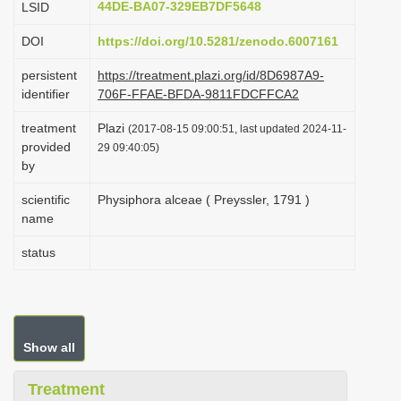
44DE-BA07-329EB7DF5648
LSID
i
DOI
https://doi.org/10.5281/zenodo.6007161
o
n
persistent
https://treatment.plazi.org/id/8D6987A9-
identifier
706F-FFAE-BFDA-9811FDCFFCA2
treatment
Plazi
(2017-08-15 09:00:51, last updated 2024-11-
provided
29 09:40:05)
by
scientific
Physiphora alceae ( Preyssler, 1791 )
name
status
Show all
Treatment