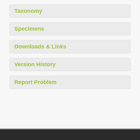
Taxonomy
Specimens
Downloads & Links
Version History
Report Problem