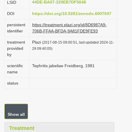
44DE-BA07-329EB7DF5648
LSID
i
DOI
https://doi.org/10.5281/zenodo.6007047
o
n
persistent
https://treatment.plazi.org/id/8D6987A9-
identifier
706B-FFAA-BFDA-9A81FDE9FE93
treatment
Plazi
(2017-08-15 09:00:51, last updated 2024-11-
provided
29 09:40:05)
by
scientific
Tephritis jabeliae Freidberg, 1981
name
status
Show all
Treatment