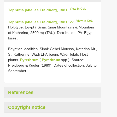
View in CoL
Tephritis jabeliae Freidberg, 1981
View in CoL
Tephritis jabeliae Freidberg, 1981: 27
.
Holotype. Egypt ( Sinai: Sinai Mountains & Mountain
of Katharina, 2500 m) (TAU). Distribution. PA: Egypt,
Israel.
Egyptian localities. Sinai: Gebel Moussa, Kathrina Mt.,
St. Katherine, Wadi El-Arbaein, Wadi Telah. Host
plants.
Pyrethrum
(
Pyrethrum
spp.). Source:
Freidberg & Kugler (1989). Dates of collection. July to
September.
References
Copyright notice