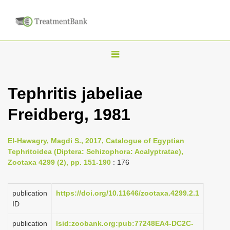
T
o
g
Tephritis jabeliae
g
Freidberg, 1981
l
e
n
El-Hawagry, Magdi S., 2017, Catalogue of Egyptian
Tephritoidea (Diptera: Schizophora: Acalyptratae),
a
Zootaxa 4299 (2), pp. 151-190
: 176
v
i
publication
https://doi.org/10.11646/zootaxa.4299.2.1
g
ID
a
publication
lsid:zoobank.org:pub:77248EA4-DC2C-
t