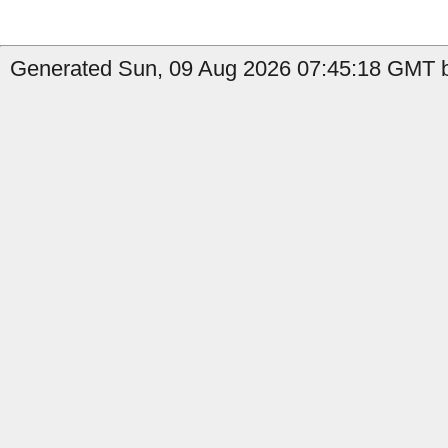
Generated Sun, 09 Aug 2026 07:45:18 GMT b