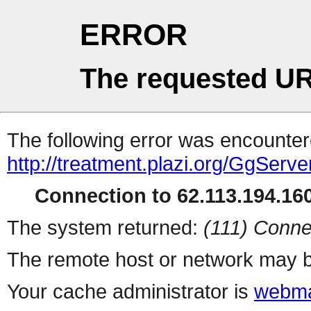
ERROR
The requested UR
The following error was encountere
http://treatment.plazi.org/Gg
Connection to 62.113.194.160
The system returned:
(111) Conne
The remote host or network may b
Your cache administrator is
webma