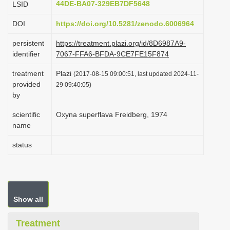
44DE-BA07-329EB7DF5648
LSID
i
DOI
https://doi.org/10.5281/zenodo.6006964
o
n
persistent
https://treatment.plazi.org/id/8D6987A9-
identifier
7067-FFA6-BFDA-9CE7FE15F874
treatment
Plazi
(2017-08-15 09:00:51, last updated 2024-11-
provided
29 09:40:05)
by
scientific
Oxyna superflava Freidberg, 1974
name
status
Show all
Treatment