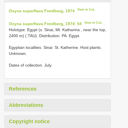
View in CoL
Oxyna superflava Freidberg, 1974
View in CoL
Oxyna superflava Freidberg, 1974: 54
.
Holotype. Egypt (s. Sinai, Mt. Katharina , near the top,
2400 m) ( TAU). Distribution. PA: Egypt.
Egyptian localities. Sinai: St. Katherine. Host plants.
Unknown.
Dates of collection. July.
References
Abbreviations
Copyright notice