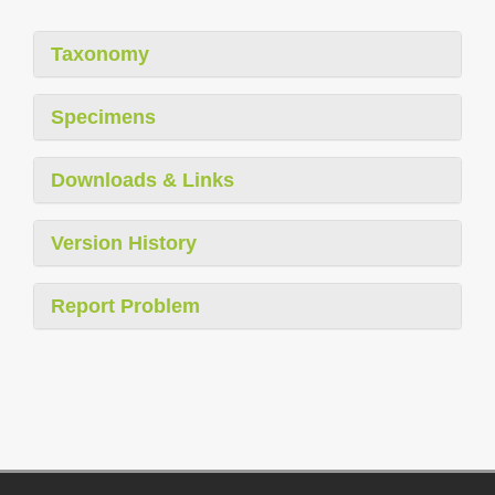
Taxonomy
Specimens
Downloads & Links
Version History
Report Problem