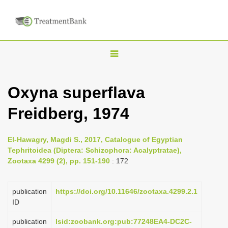
T
o
g
Oxyna superflava
g
Freidberg, 1974
l
e
n
El-Hawagry, Magdi S., 2017, Catalogue of Egyptian
Tephritoidea (Diptera: Schizophora: Acalyptratae),
a
Zootaxa 4299 (2), pp. 151-190
: 172
v
i
publication
https://doi.org/10.11646/zootaxa.4299.2.1
g
ID
a
publication
lsid:zoobank.org:pub:77248EA4-DC2C-
t