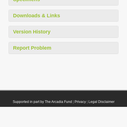
Downloads & Links
Version History
Report Problem
Supported in part by The Arcadia Fund
|
Privacy
|
Legal Disclaimer
© 2021 Plazi. Published under
CC0 Public Domain Dedication