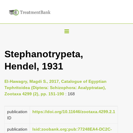
T
o
g
Stephanotrypeta,
g
Hendel, 1931
l
e
n
El-Hawagry, Magdi S., 2017, Catalogue of Egyptian
Tephritoidea (Diptera: Schizophora: Acalyptratae),
a
Zootaxa 4299 (2), pp. 151-190
: 168
v
i
publication
https://doi.org/10.11646/zootaxa.4299.2.1
g
ID
a
publication
lsid:zoobank.org:pub:77248EA4-DC2C-
t