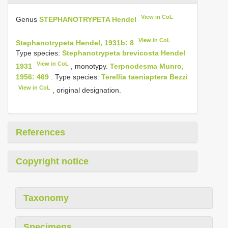
View in CoL
Genus
STEPHANOTRYPETA Hendel
View in CoL
Stephanotrypeta Hendel, 1931b: 8
.
Type species:
Stephanotrypeta brevicosta Hendel
View in CoL
1931
, monotypy.
Terpnodesma Munro,
1956: 469
. Type species:
Terellia taeniaptera Bezzi
View in CoL
, original designation.
References
Copyright notice
Taxonomy
Specimens