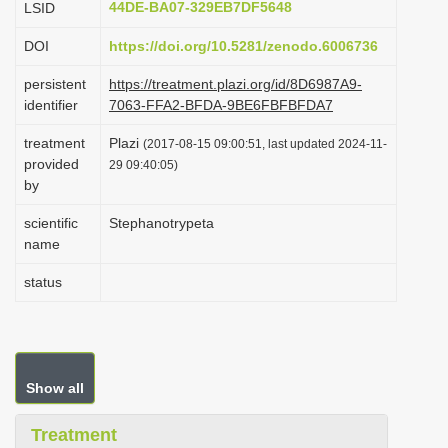
44DE-BA07-329EB7DF5648
LSID
i
DOI
https://doi.org/10.5281/zenodo.6006736
o
n
persistent
https://treatment.plazi.org/id/8D6987A9-
identifier
7063-FFA2-BFDA-9BE6FBFBFDA7
treatment
Plazi
(2017-08-15 09:00:51, last updated 2024-11-
provided
29 09:40:05)
by
scientific
Stephanotrypeta
name
status
Show all
Treatment