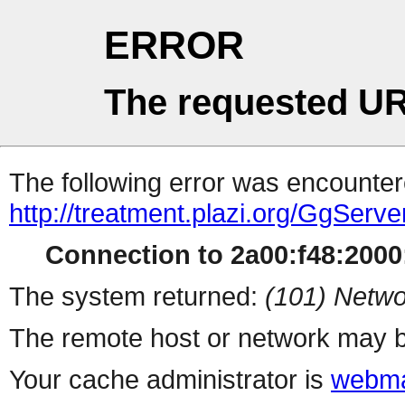
ERROR
The requested UR
The following error was encountere
http://treatment.plazi.org/Gg
Connection to 2a00:f48:2000:
The system returned:
(101) Netwo
The remote host or network may b
Your cache administrator is
webma