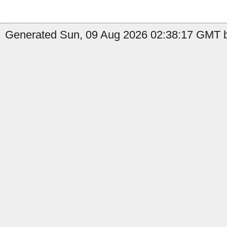
Generated Sun, 09 Aug 2026 02:38:17 GMT by