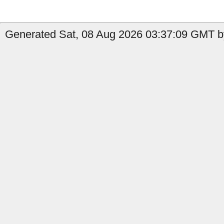
Generated Sat, 08 Aug 2026 03:37:09 GMT b