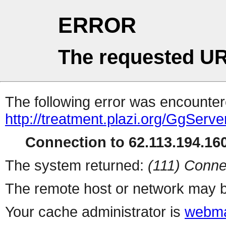
ERROR
The requested UR
The following error was encountere
http://treatment.plazi.org/Gg
Connection to 62.113.194.160
The system returned:
(111) Conne
The remote host or network may b
Your cache administrator is
webma