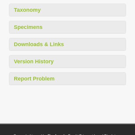
Taxonomy
Specimens
Downloads & Links
Version History
Report Problem