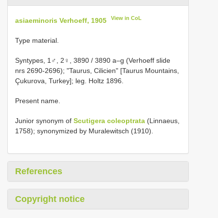
View in CoL
asiaeminoris Verhoeff, 1905
Type material.
Syntypes, 1♂, 2♀, 3890 / 3890 a–g (Verhoeff slide
nrs 2690-2696); "Taurus, Cilicien" [Taurus Mountains,
Çukurova, Turkey]; leg. Holtz 1896.
Present name.
Junior synonym of
Scutigera coleoptrata
(Linnaeus,
1758); synonymized by Muralewitsch (1910).
References
Copyright notice