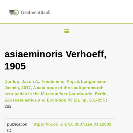
T
o
g
asiaeminoris Verhoeff,
g
1905
l
e
n
Dunlop, Jason A., Friederichs, Anja & Langermann,
Jasmin, 2017, A catalogue of the scutigeromorph
a
centipedes in the Museum fuer Naturkunde, Berlin,
v
Zoosystematics and Evolution 93 (2), pp. 281-295
:
i
282
g
a
publication
https://dx.doi.org/10.3897/zse.93.12882
ID
t