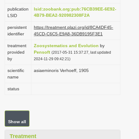
i
publication
lsid:zoobank.org:pub:76CB39EE-6E92-
o
4B79-BEA2-920982308F2A
LSID
n
persistent
https://treatment.plazi.org/id/8CA4DF45-
identifier
45CD-C6C5-E9A8-36DB9195F3E1
treatment
Zoosystematics and Evolution
by
provided
Pensoft
(2017-05-31 15:37:27, last updated
by
2024-11-29 09:42:21)
scientific
asiaeminoris Verhoeff, 1905
name
status
Show all
Treatment