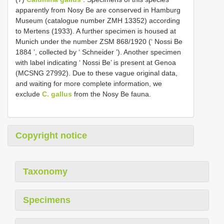
apparently from Nosy Be are conserved in Hamburg
Museum (catalogue number ZMH 13352) according
to Mertens (1933). A further specimen is housed at
Munich under the number ZSM 868/1920 (‘ Nossi Be
1884 ’, collected by ‘ Schneider ’). Another specimen
with label indicating ‘ Nossi Be’ is present at Genoa
(MCSNG 27992). Due to these vague original data,
and waiting for more complete information, we
exclude
C. gallus
from the Nosy Be fauna.
Copyright notice
Taxonomy
Specimens