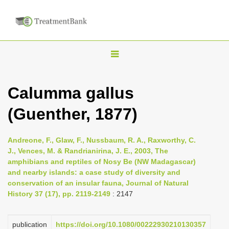
T
o
g
Calumma gallus
g
(Guenther, 1877)
l
e
n
Andreone, F., Glaw, F., Nussbaum, R. A., Raxworthy, C.
J., Vences, M. & Randrianirina, J. E., 2003, The
a
amphibians and reptiles of Nosy Be (NW Madagascar)
v
and nearby islands: a case study of diversity and
i
conservation of an insular fauna, Journal of Natural
History 37 (17), pp. 2119-2149
: 2147
g
a
publication
https://doi.org/10.1080/00222930210130357
t