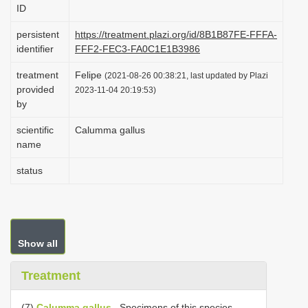
ID
i
o
persistent
https://treatment.plazi.org/id/8B1B87FE-FFFA-
identifier
FFF2-FEC3-FA0C1E1B3986
n
treatment
Felipe
(2021-08-26 00:38:21, last updated by Plazi
provided
2023-11-04 20:19:53)
by
scientific
Calumma gallus
name
status
Show all
Treatment
(7)
Calumma gallus
. Specimens of this species