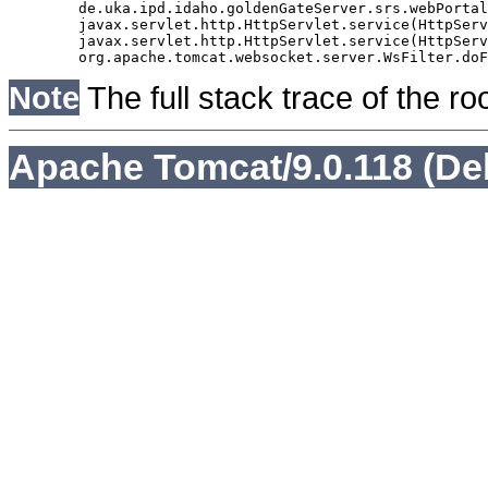
	de.uka.ipd.idaho.goldenGateServer.srs.webPortal.AbstractSrsWebPortalServlet.doGet(AbstractSrsWebPortalServlet.java:90)

	javax.servlet.http.HttpServlet.service(HttpServlet.java:529)

	javax.servlet.http.HttpServlet.service(HttpServlet.java:623)

Note
The full stack trace of the ro
Apache Tomcat/9.0.118 (De