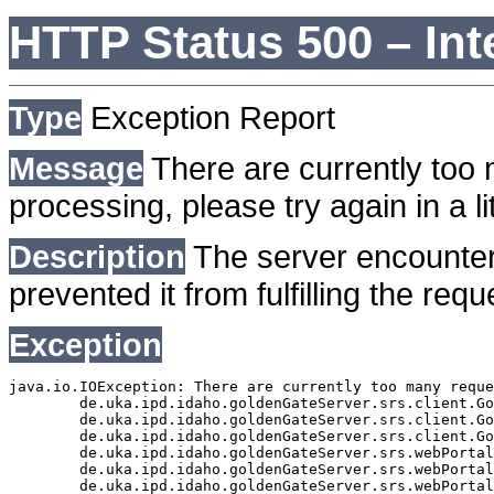
HTTP Status 500 – Int
Type
Exception Report
Message
There are currently too 
processing, please try again in a lit
Description
The server encounter
prevented it from fulfilling the requ
Exception
java.io.IOException: There are currently too many reque
	de.uka.ipd.idaho.goldenGateServer.srs.client.GoldenGateSrsClient.getDocumentResult(GoldenGateSrsClient.java:1006)

	de.uka.ipd.idaho.goldenGateServer.srs.client.GoldenGateSrsClient.searchDocuments(GoldenGateSrsClient.java:811)

	de.uka.ipd.idaho.goldenGateServer.srs.client.GoldenGateSrsClient.searchDocuments(GoldenGateSrsClient.java:807)

	de.uka.ipd.idaho.goldenGateServer.srs.webPortal.SearchPortalDataManager.searchDocuments(SearchPortalDataManager.java:166)

	de.uka.ipd.idaho.goldenGateServer.srs.webPortal.SearchPortalServlet.doHtmlRequest(SearchPortalServlet.java:920)

	de.uka.ipd.idaho.goldenGateServer.srs.webPortal.SearchPortalServlet.doPost(SearchPortalServlet.java:476)
