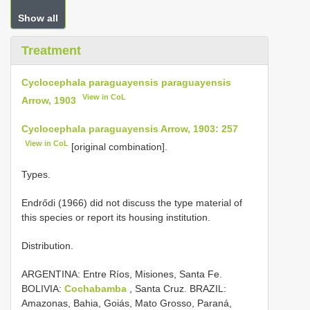
Show all
Treatment
Cyclocephala paraguayensis paraguayensis
View in CoL
Arrow, 1903
Cyclocephala paraguayensis Arrow, 1903: 257
View in CoL
[original combination].
Types.
Endrődi (1966) did not discuss the type material of
this species or report its housing institution.
Distribution.
ARGENTINA: Entre Ríos, Misiones, Santa Fe.
BOLIVIA:
Cochabamba
, Santa Cruz. BRAZIL:
Amazonas, Bahia, Goiás, Mato Grosso, Paraná,