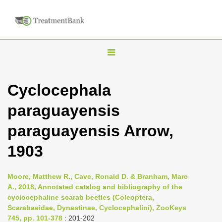
T
o
g
Cyclocephala
g
paraguayensis
l
e
paraguayensis Arrow,
n
1903
a
v
i
Moore, Matthew R., Cave, Ronald D. & Branham, Marc
A., 2018, Annotated catalog and bibliography of the
g
cyclocephaline scarab beetles (Coleoptera,
a
Scarabaeidae, Dynastinae, Cyclocephalini), ZooKeys
t
745, pp. 101-378
: 201-202