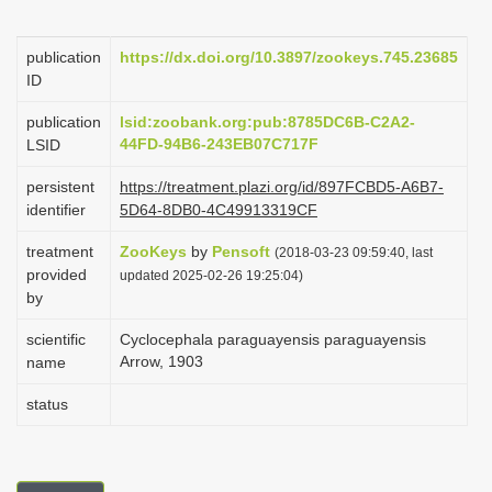
i
o
publication
https://dx.doi.org/10.3897/zookeys.745.23685
ID
n
publication
lsid:zoobank.org:pub:8785DC6B-C2A2-
44FD-94B6-243EB07C717F
LSID
persistent
https://treatment.plazi.org/id/897FCBD5-A6B7-
identifier
5D64-8DB0-4C49913319CF
treatment
ZooKeys
by
Pensoft
(2018-03-23 09:59:40, last
provided
updated 2025-02-26 19:25:04)
by
scientific
Cyclocephala paraguayensis paraguayensis
Arrow, 1903
name
status