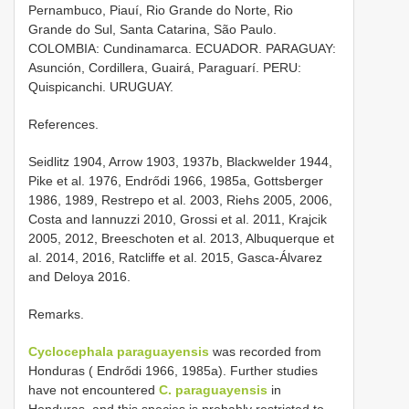
Pernambuco, Piauí, Rio Grande do Norte, Rio
Grande do Sul, Santa Catarina, São Paulo.
COLOMBIA: Cundinamarca. ECUADOR. PARAGUAY:
Asunción, Cordillera, Guairá, Paraguarí. PERU:
Quispicanchi. URUGUAY.
References.
Seidlitz 1904, Arrow 1903, 1937b, Blackwelder 1944,
Pike et al. 1976, Endrődi 1966, 1985a, Gottsberger
1986, 1989, Restrepo et al. 2003, Riehs 2005, 2006,
Costa and Iannuzzi 2010, Grossi et al. 2011, Krajcik
2005, 2012, Breeschoten et al. 2013, Albuquerque et
al. 2014, 2016, Ratcliffe et al. 2015, Gasca-Álvarez
and Deloya 2016.
Remarks.
Cyclocephala paraguayensis
was recorded from
Honduras ( Endrődi 1966, 1985a). Further studies
have not encountered
C. paraguayensis
in