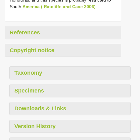
Honduras, and this species is probably restricted to
South
America ( Ratcliffe and Cave 2006)
.
References
Copyright notice
Taxonomy
Specimens
Downloads & Links
Version History