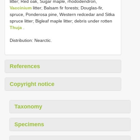
litter; Red oak, Sugar maple, rhododendron,
Vaccinium
litter; Balsam fir forests; Douglas-fir,
spruce, Ponderosa pine, Western redcedar and Sitka
spruce litter; Bigleaf maple litter; debris under rotten
Thuja
.
Distribution: Nearctic.
References
Copyright notice
Taxonomy
Specimens