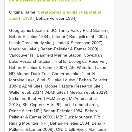
Original name:
Ceratozetes gracilis cuspidatus
Jacot, 1939
( Behan-Pelletier 1984)
Geographic Location: BC: Trinity Valley Field Station (
Behan-Pelletier 1984); Interior ( Battigelli et al. 2004);
Isaiah Creek study site ( Lindo & Stevenson 2007);
Madeline Lake ( Behan-Pelletier & Eamer 2009);
Vancouver Is.: Bamfield Marine Station; Cowichan
Lake Research Station; Trial Is. Ecological Reserve (
Behan-Pelletier & Eamer 2009); AB: Waterton Lakes
NP, Mother Duck Trail; Cameron Lake, 1 mi. N.
Moraine Lake, 8 mi. S. Lake Louise ( Behan-Pelletier
1984); ABMI Sites; Moose Pasture Research Site (
Walter et al. 2014); ABMI Sites ( Meehan et al. 2019);
35 km north of Fort McMurray ( McAdams et al.
2018); SK: Cypress Hills PP, Loch Lomond area;
Prince Albert NP ( Behan-Pelletier 1984; Behan-
Pelletier & Eamer 2009); MB: Duck Mountain PP;
Riding Mountain NP ( Behan-Pelletier 1984; Behan-
Pelletier & Eamer 2009); ON: Chalk River; Manitoulin