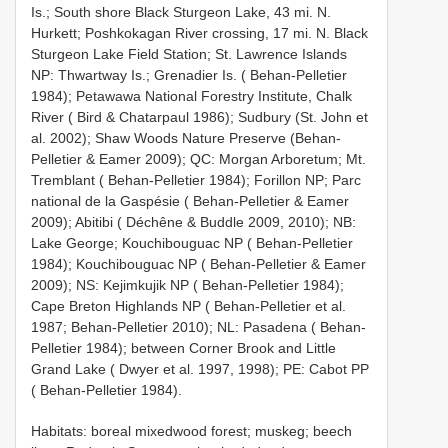
Is.; South shore Black Sturgeon Lake, 43 mi. N.
Hurkett; Poshkokagan River crossing, 17 mi. N. Black
Sturgeon Lake Field Station; St. Lawrence Islands
NP: Thwartway Is.; Grenadier Is. ( Behan-Pelletier
1984); Petawawa National Forestry Institute, Chalk
River ( Bird & Chatarpaul 1986); Sudbury (St. John et
al. 2002); Shaw Woods Nature Preserve (Behan-
Pelletier & Eamer 2009); QC: Morgan Arboretum; Mt.
Tremblant ( Behan-Pelletier 1984); Forillon NP; Parc
national de la Gaspésie ( Behan-Pelletier & Eamer
2009); Abitibi ( Déchêne & Buddle 2009, 2010); NB:
Lake George; Kouchibouguac NP ( Behan-Pelletier
1984); Kouchibouguac NP ( Behan-Pelletier & Eamer
2009); NS: Kejimkujik NP ( Behan-Pelletier 1984);
Cape Breton Highlands NP ( Behan-Pelletier et al.
1987; Behan-Pelletier 2010); NL: Pasadena ( Behan-
Pelletier 1984); between Corner Brook and Little
Grand Lake ( Dwyer et al. 1997, 1998); PE: Cabot PP
( Behan-Pelletier 1984).
Habitats: boreal mixedwood forest; muskeg; beech