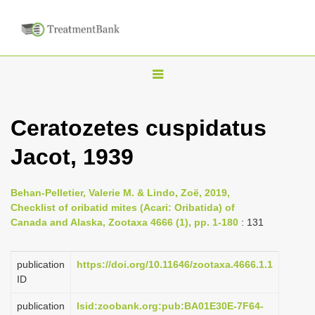
T
o
g
Ceratozetes cuspidatus
g
Jacot, 1939
l
e
n
Behan-Pelletier, Valerie M. & Lindo, Zoë, 2019,
Checklist of oribatid mites (Acari: Oribatida) of
a
Canada and Alaska, Zootaxa 4666 (1), pp. 1-180
: 131
v
i
publication
https://doi.org/10.11646/zootaxa.4666.1.1
g
ID
a
publication
lsid:zoobank.org:pub:BA01E30E-7F64-
t