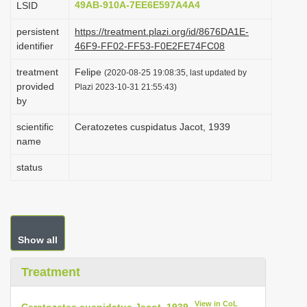
49AB-910A-7EE6E597A4A4
LSID
i
persistent
https://treatment.plazi.org/id/8676DA1E-
o
identifier
46F9-FF02-FF53-F0E2FE74FC08
n
treatment
Felipe
(2020-08-25 19:08:35, last updated by
provided
Plazi 2023-10-31 21:55:43)
by
scientific
Ceratozetes cuspidatus Jacot, 1939
name
status
Show all
Treatment
View in CoL
Ceratozetes cuspidatus Jacot, 1939