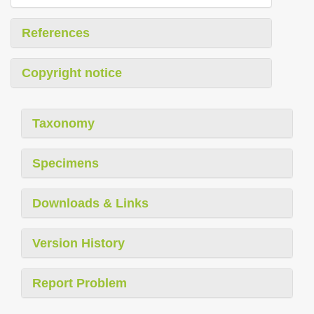
References
Copyright notice
Taxonomy
Specimens
Downloads & Links
Version History
Report Problem