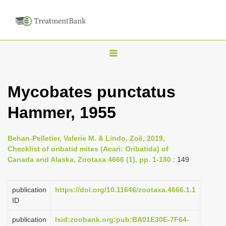
T
o
g
Mycobates punctatus
g
Hammer, 1955
l
e
n
Behan-Pelletier, Valerie M. & Lindo, Zoë, 2019,
Checklist of oribatid mites (Acari: Oribatida) of
a
Canada and Alaska, Zootaxa 4666 (1), pp. 1-180
: 149
v
i
publication
https://doi.org/10.11646/zootaxa.4666.1.1
g
ID
a
publication
lsid:zoobank.org:pub:BA01E30E-7F64-
t