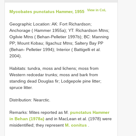
View in CoL
Mycobates punctatus Hammer, 1955
Geographic Location: AK: Fort Richardson;
Anchorage ( Hammer 1955a); YT: Richardson Mtns;
Ogilvie Mtns ( Behan-Pelletier 1997b); BC: Manning
PP; Mount Kobau; Ilgachuz Mtns; Saltery Bay PP
(Behan- Pelletier 1994); Interior ( Battigelli et al.
2004).
Habitats: tundra, moss and lichens; moss from
Western redcedar trunks; moss and bark from
standing dead Douglas fir; Lodgepole pine litter;
spruce litter.
Distribution: Nearctic.
Remarks: Mites reported as M.
punctatus Hammer
in Behan (1978a)
and in MacLean et al. (1978) were
misidentified; they represent
M. conitus
.