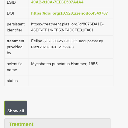
49AB-910A-7EE6E597A4A4
LSID
i
DOI
https://doi.org/10.5281/zenodo.4349767
o
n
persistent
https://treatment.plazi.org/id/8676DA1E-
identifier
46EF-FF14-FF53-F4D6FE31FA01
treatment
Felipe
(2020-08-25 19:08:35, last updated by
provided
Plazi 2023-10-31 21:55:43)
by
scientific
Mycobates punctatus Hammer, 1955
name
status
Show all
Treatment