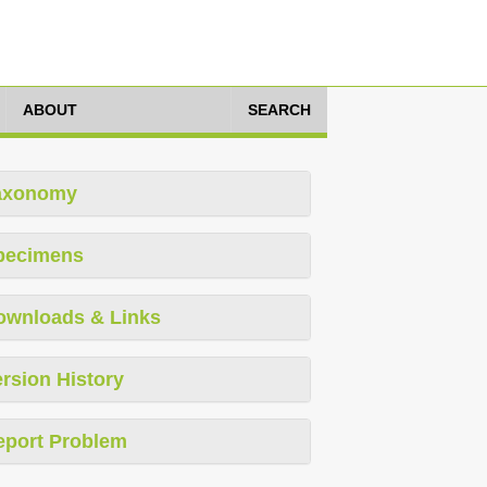
ABOUT
SEARCH
axonomy
pecimens
ownloads & Links
rsion History
eport Problem