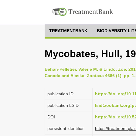
TREATMENTBANK
BIODIVERSITY LI
Mycobates, Hull, 1
Behan-Pelletier, Valerie M. & Lindo, Zoë, 201
Canada and Alaska, Zootaxa 4666 (1), pp. 1
publication ID
https://doi.org/10.
publication LSID
lsid:zoobank.org:
DOI
https://doi.org/10.
persistent identifier
https://treatment.p