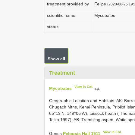
treatment provided by
Felipe
(2020-08-25 19:0
scientific name
Mycobates
status
Show all
Treatment
View in CoL
Mycobates
sp.
Geographic Location and Habitats: AK: Barro
Chugach Mtns, Kenai Peninsula, Pribilof Islan
65°19’N, 149°06’W), tussock heath ( Thomas
Telka 1997); AB: Trembling aspen, White sp
View in CoL
Genus
Pelopsis Hall 1911