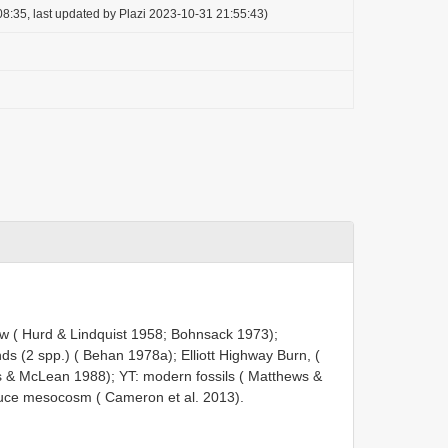
8:35, last updated by Plazi 2023-10-31 21:55:43)
w ( Hurd & Lindquist 1958; Bohnsack 1973);
ds (2 spp.) ( Behan 1978a); Elliott Highway Burn, (
 & McLean 1988); YT: modern fossils ( Matthews &
ruce mesocosm ( Cameron et al. 2013).