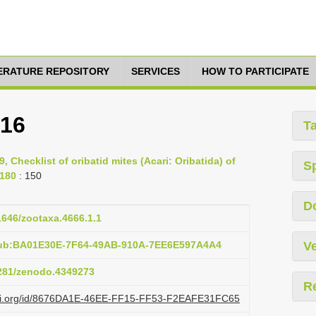
TERATURE REPOSITORY
SERVICES
HOW TO PARTICIPATE
916
T
9, Checklist of oribatid mites (Acari: Oribatida) of
S
-180
: 150
D
11646/zootaxa.4666.1.1
pub:BA01E30E-7F64-49AB-910A-7EE6E597A4A4
Ve
5281/zenodo.4349273
R
lazi.org/id/8676DA1E-46EE-FF15-FF53-F2EAFE31FC65