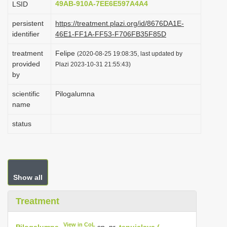
49AB-910A-7EE6E597A4A4
LSID
i
persistent
https://treatment.plazi.org/id/8676DA1E-
o
identifier
46E1-FF1A-FF53-F706FB35F85D
n
treatment
Felipe
(2020-08-25 19:08:35, last updated by
provided
Plazi 2023-10-31 21:55:43)
by
scientific
Pilogalumna
name
status
Show all
Treatment
View in CoL
Pilogalumna
sp. nr.
tenuiclava (