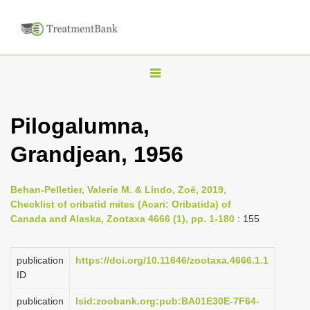
T
o
g
Pilogalumna,
g
Grandjean, 1956
l
e
n
Behan-Pelletier, Valerie M. & Lindo, Zoë, 2019,
Checklist of oribatid mites (Acari: Oribatida) of
a
Canada and Alaska, Zootaxa 4666 (1), pp. 1-180
: 155
v
i
publication
https://doi.org/10.11646/zootaxa.4666.1.1
g
ID
a
publication
lsid:zoobank.org:pub:BA01E30E-7F64-
t