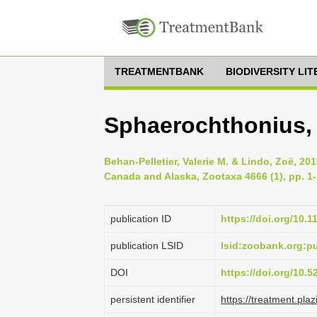
TREATMENTBANK
BIODIVERSITY LI
Sphaerochthonius, 
Behan-Pelletier, Valerie M. & Lindo, Zoë, 201
Canada and Alaska, Zootaxa 4666 (1), pp. 1
publication ID
https://doi.org/10.
publication LSID
lsid:zoobank.org:
DOI
https://doi.org/10.
persistent identifier
https://treatment.p