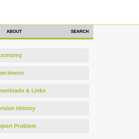
ABOUT
SEARCH
axonomy
pecimens
ownloads & Links
rsion History
eport Problem