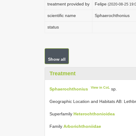
treatment provided by
Felipe
(2020-08-25 19:0
scientific name
Sphaerochthonius
status
Show all
Treatment
View in CoL
Sphaerochthonius
sp.
Geographic Location and Habitats AB: Lethbrid
Superfamily
Heterochthonioidea
Family
Arborichthoniidae