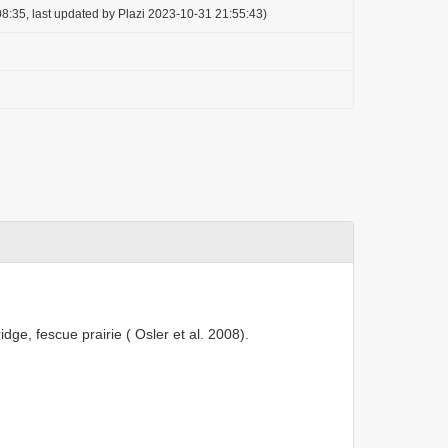
8:35, last updated by Plazi 2023-10-31 21:55:43)
ge, fescue prairie ( Osler et al. 2008).