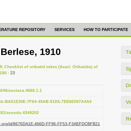
TERATURE REPOSITORY
SERVICES
HOW TO PARTICIPATE
Berlese, 1910
T
9, Checklist of oribatid mites (Acari: Oribatida) of
S
-180
: 23
D
11646/zootaxa.4666.1.1
pub:BA01E30E-7F64-49AB-910A-7EE6E597A4A4
Ve
5281/zenodo.4349202
R
lazi.org/id/8676DA1E-466D-FF96-FF53-F3AEFDCBFB21