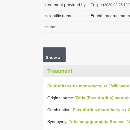
treatment provided by
Felipe
(2020-08-25 19:0
scientific name
Euphthiracarus monod
status
Show all
Treatment
Euphthiracarus monodactylus ( Willmann,
Original name:
Tritia (Pseudotritia) monod
Combination:
Pseudotritia monodactyla ( 
Synonymy:
Tritia aequipunctata Berlese, 