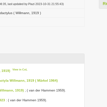
R
8:35, last updated by Plazi 2023-10-31 21:55:43)
actylus ( Willmann, 1919 )
View in CoL
 1919)
actyla Willmann, 1919 ( Märkel 1964)
Willmann, 1919)
; ( van der Hammen 1959).
1923
: ( van der Hammen 1959).