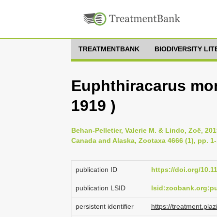
TREATMENTBANK
BIODIVERSITY LI
Euphthiracarus mon
1919 )
Behan-Pelletier, Valerie M. & Lindo, Zoë, 201
Canada and Alaska, Zootaxa 4666 (1), pp. 1
publication ID
https://doi.org/10.
publication LSID
lsid:zoobank.org:
persistent identifier
https://treatment.p