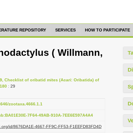
TERATURE REPOSITORY
SERVICES
HOW TO PARTICIPATE
odactylus ( Willmann,
T
Di
9, Checklist of oribatid mites (Acari: Oribatida) of
-180
: 29
S
D
11646/zootaxa.4666.1.1
pub:BA01E30E-7F64-49AB-910A-7EE6E597A4A4
Ve
lazi.org/id/8676DA1E-4667-FF9C-FF53-F1EEFD83FD4D