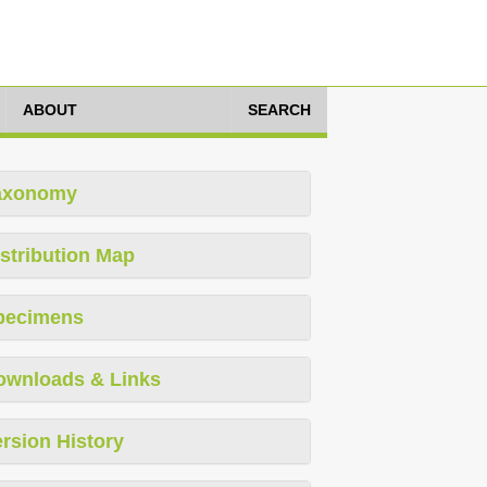
ABOUT
SEARCH
axonomy
stribution Map
pecimens
ownloads & Links
rsion History