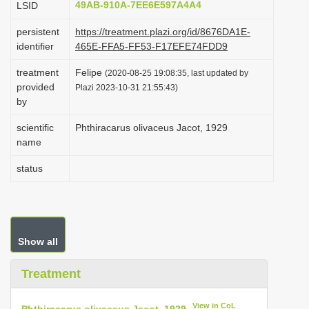
49AB-910A-7EE6E597A4A4
LSID
i
persistent
https://treatment.plazi.org/id/8676DA1E-
o
identifier
465E-FFA5-FF53-F17EFE74FDD9
n
treatment
Felipe
(2020-08-25 19:08:35, last updated by
provided
Plazi 2023-10-31 21:55:43)
by
scientific
Phthiracarus olivaceus Jacot, 1929
name
status
Show all
Treatment
View in CoL
Phthiracarus olivaceus Jacot, 1929