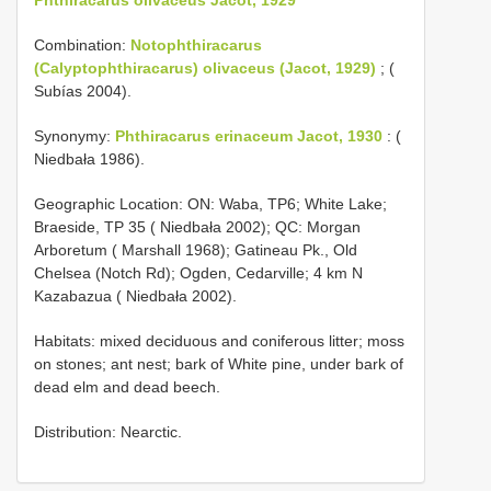
Combination:
Notophthiracarus
(Calyptophthiracarus) olivaceus (Jacot, 1929)
; (
Subías 2004).
Synonymy:
Phthiracarus erinaceum Jacot, 1930
: (
Niedbała 1986).
Geographic Location: ON: Waba, TP6; White Lake;
Braeside, TP 35 ( Niedbała 2002); QC: Morgan
Arboretum ( Marshall 1968); Gatineau Pk., Old
Chelsea (Notch Rd); Ogden, Cedarville; 4 km N
Kazabazua ( Niedbała 2002).
Habitats: mixed deciduous and coniferous litter; moss
on stones; ant nest; bark of White pine, under bark of
dead elm and dead beech.
Distribution: Nearctic.