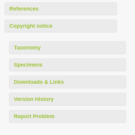
References
Copyright notice
Taxonomy
Specimens
Downloads & Links
Version History
Report Problem