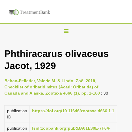
T
o
g
Phthiracarus olivaceus
g
Jacot, 1929
l
e
n
Behan-Pelletier, Valerie M. & Lindo, Zoë, 2019,
Checklist of oribatid mites (Acari: Oribatida) of
a
Canada and Alaska, Zootaxa 4666 (1), pp. 1-180
: 38
v
i
publication
https://doi.org/10.11646/zootaxa.4666.1.1
g
ID
a
publication
lsid:zoobank.org:pub:BA01E30E-7F64-
t