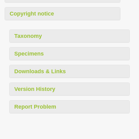
Copyright notice
Taxonomy
Specimens
Downloads & Links
Version History
Report Problem