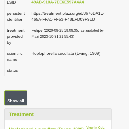
49AB-910A-7EE6E597A4A4
LSID
i
persistent
https://treatment.plazi.org/id/8676DA1E-
o
identifier
465A-FFA1-FF53-F48EFD09F9ED
n
treatment
Felipe
(2020-08-25 19:08:35, last updated by
provided
Plazi 2023-10-31 21:55:43)
by
scientific
Hoplophorella cucullata (Ewing, 1909)
name
status
Show all
Treatment
View in CoL
Hoplophorella cucullata (Ewing, 1909)