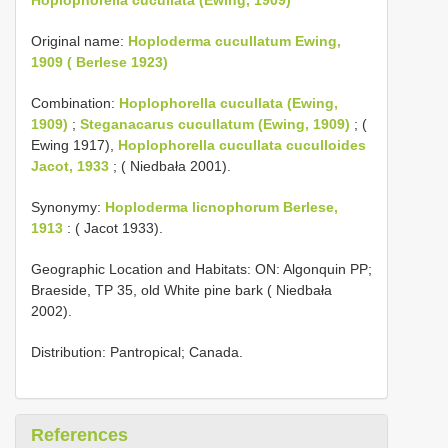
Original name:
Hoploderma cucullatum Ewing,
1909 ( Berlese 1923)
Combination:
Hoplophorella cucullata (Ewing,
1909)
;
Steganacarus cucullatum (Ewing, 1909)
; (
Ewing 1917),
Hoplophorella cucullata cuculloides
Jacot, 1933
; ( Niedbała 2001).
Synonymy:
Hoploderma licnophorum Berlese,
1913
: ( Jacot 1933).
Geographic Location and Habitats: ON: Algonquin PP;
Braeside, TP 35, old White pine bark ( Niedbała
2002).
Distribution: Pantropical; Canada.
References