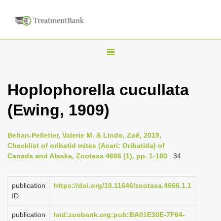
T
o
g
Hoplophorella cucullata
g
(Ewing, 1909)
l
e
n
Behan-Pelletier, Valerie M. & Lindo, Zoë, 2019,
Checklist of oribatid mites (Acari: Oribatida) of
a
Canada and Alaska, Zootaxa 4666 (1), pp. 1-180
: 34
v
i
publication
https://doi.org/10.11646/zootaxa.4666.1.1
g
ID
a
publication
lsid:zoobank.org:pub:BA01E30E-7F64-
t