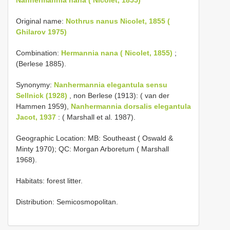
Original name:
Nothrus nanus Nicolet, 1855 (
Ghilarov 1975)
Combination:
Hermannia nana ( Nicolet, 1855)
;
(Berlese 1885).
Synonymy:
Nanhermannia elegantula sensu
Sellnick (1928)
, non Berlese (1913): ( van der
Hammen 1959),
Nanhermannia dorsalis elegantula
Jacot, 1937
: ( Marshall et al. 1987).
Geographic Location: MB: Southeast ( Oswald &
Minty 1970); QC: Morgan Arboretum ( Marshall
1968).
Habitats: forest litter.
Distribution: Semicosmopolitan.