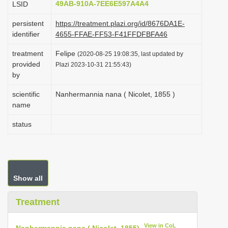
49AB-910A-7EE6E597A4A4
LSID
i
persistent
https://treatment.plazi.org/id/8676DA1E-
o
identifier
4655-FFAE-FF53-F41FFDFBFA46
n
treatment
Felipe
(2020-08-25 19:08:35, last updated by
provided
Plazi 2023-10-31 21:55:43)
by
scientific
Nanhermannia nana ( Nicolet, 1855 )
name
status
Show all
Treatment
View in CoL
Nanhermannia nana ( Nicolet, 1855)