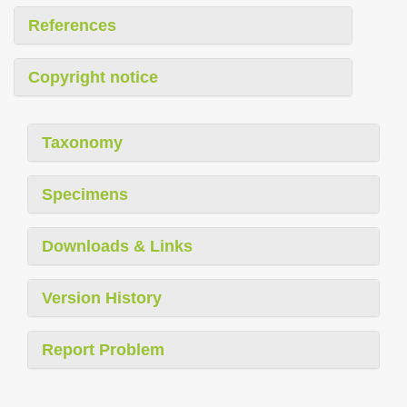
References
Copyright notice
Taxonomy
Specimens
Downloads & Links
Version History
Report Problem