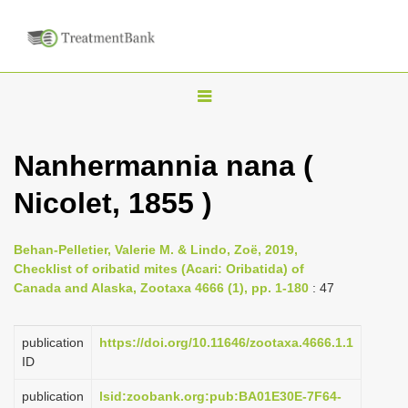
T
o
g
Nanhermannia nana (
g
Nicolet, 1855 )
l
e
n
Behan-Pelletier, Valerie M. & Lindo, Zoë, 2019,
Checklist of oribatid mites (Acari: Oribatida) of
a
Canada and Alaska, Zootaxa 4666 (1), pp. 1-180
: 47
v
i
publication
https://doi.org/10.11646/zootaxa.4666.1.1
g
ID
a
publication
lsid:zoobank.org:pub:BA01E30E-7F64-
t