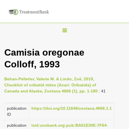
T
o
g
Camisia oregonae
g
Colloff, 1993
l
e
n
Behan-Pelletier, Valerie M. & Lindo, Zoë, 2019,
Checklist of oribatid mites (Acari: Oribatida) of
a
Canada and Alaska, Zootaxa 4666 (1), pp. 1-180
: 41
v
i
publication
https://doi.org/10.11646/zootaxa.4666.1.1
g
ID
a
publication
lsid:zoobank.org:pub:BA01E30E-7F64-
t