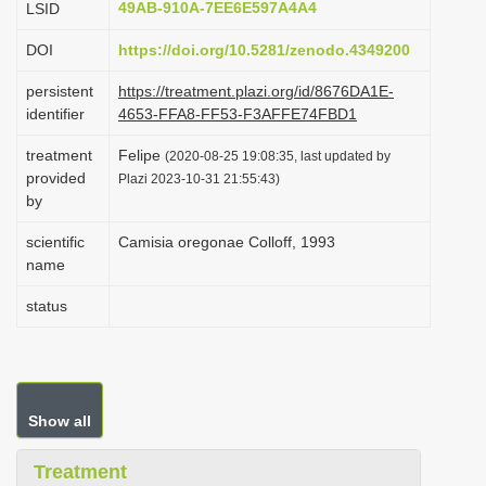
49AB-910A-7EE6E597A4A4
LSID
i
DOI
https://doi.org/10.5281/zenodo.4349200
o
n
persistent
https://treatment.plazi.org/id/8676DA1E-
identifier
4653-FFA8-FF53-F3AFFE74FBD1
treatment
Felipe
(2020-08-25 19:08:35, last updated by
provided
Plazi 2023-10-31 21:55:43)
by
scientific
Camisia oregonae Colloff, 1993
name
status
Show all
Treatment