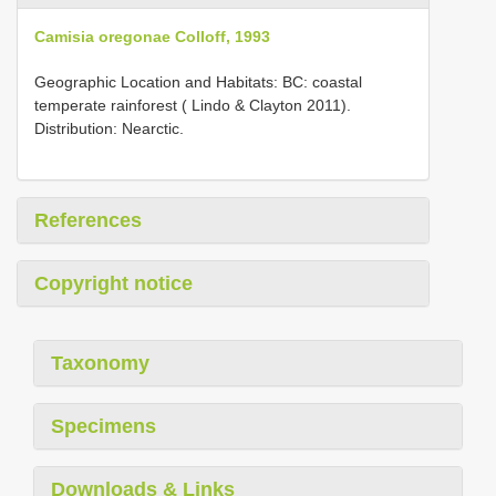
Camisia oregonae Colloff, 1993
Geographic Location and Habitats: BC: coastal
temperate rainforest ( Lindo & Clayton 2011).
Distribution: Nearctic.
References
Copyright notice
Taxonomy
Specimens
Downloads & Links