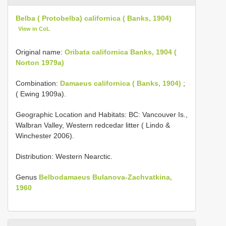
Belba ( Protobelba) californica ( Banks, 1904)
View in CoL
Original name:
Oribata californica Banks, 1904 (
Norton 1979a)
Combination:
Damaeus californica ( Banks, 1904)
;
( Ewing 1909a).
Geographic Location and Habitats: BC: Vancouver Is.,
Walbran Valley, Western redcedar litter ( Lindo &
Winchester 2006).
Distribution: Western Nearctic.
Genus
Belbodamaeus Bulanova-Zachvatkina,
1960