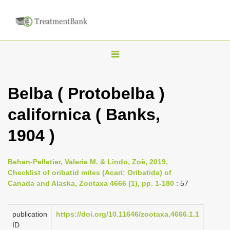
T
o
g
Belba ( Protobelba )
g
californica ( Banks,
l
e
1904 )
n
a
Behan-Pelletier, Valerie M. & Lindo, Zoë, 2019,
v
Checklist of oribatid mites (Acari: Oribatida) of
i
Canada and Alaska, Zootaxa 4666 (1), pp. 1-180
: 57
g
a
publication
https://doi.org/10.11646/zootaxa.4666.1.1
ID
t