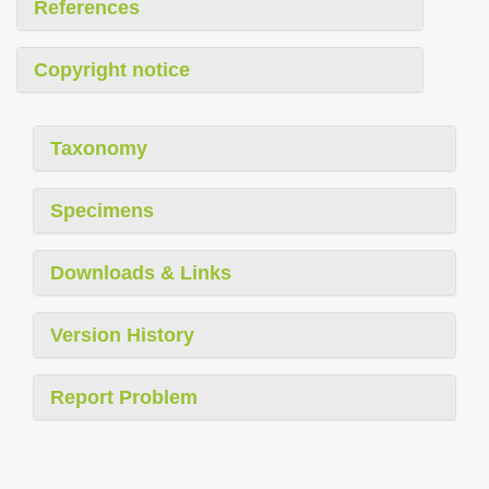
References
Copyright notice
Taxonomy
Specimens
Downloads & Links
Version History
Report Problem