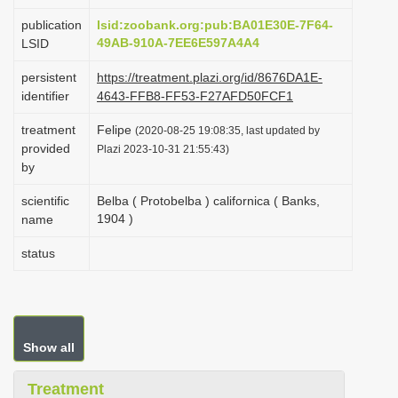
i
publication
lsid:zoobank.org:pub:BA01E30E-7F64-
o
49AB-910A-7EE6E597A4A4
LSID
n
persistent
https://treatment.plazi.org/id/8676DA1E-
identifier
4643-FFB8-FF53-F27AFD50FCF1
treatment
Felipe
(2020-08-25 19:08:35, last updated by
provided
Plazi 2023-10-31 21:55:43)
by
scientific
Belba ( Protobelba ) californica ( Banks,
1904 )
name
status
Show all
Treatment