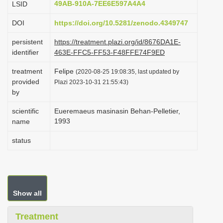
49AB-910A-7EE6E597A4A4
LSID
i
DOI
https://doi.org/10.5281/zenodo.4349747
o
n
persistent
https://treatment.plazi.org/id/8676DA1E-
identifier
463E-FFC5-FF53-F48FFE74F9ED
treatment
Felipe
(2020-08-25 19:08:35, last updated by
provided
Plazi 2023-10-31 21:55:43)
by
scientific
Eueremaeus masinasin Behan-Pelletier,
1993
name
status
Show all
Treatment