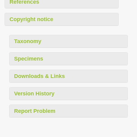
References
Copyright notice
Taxonomy
Specimens
Downloads & Links
Version History
Report Problem