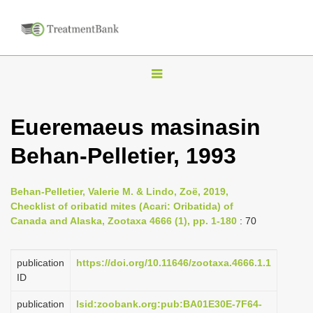
T
o
g
Eueremaeus masinasin
g
Behan-Pelletier, 1993
l
e
n
Behan-Pelletier, Valerie M. & Lindo, Zoë, 2019,
Checklist of oribatid mites (Acari: Oribatida) of
a
Canada and Alaska, Zootaxa 4666 (1), pp. 1-180
: 70
v
i
publication
https://doi.org/10.11646/zootaxa.4666.1.1
g
ID
a
publication
lsid:zoobank.org:pub:BA01E30E-7F64-
t