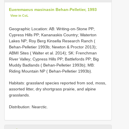
Eueremaeus masinasin Behan-Pelletier, 1993
View in CoL
Geographic Location: AB: Writing-on-Stone PP;
Cypress Hills PP; Kananaskis Country; Waterton
Lakes NP; Roy Berg Kinsella Research Ranch (
Behan-Pelletier 1993b; Newton & Proctor 2013);
ABMI Sites ( Walter et al. 2014); SK: Frenchman
River Valley; Cypress Hills PP; Battlefords PP; Big
Muddy Badlands ( Behan-Pelletier 1993b); MB:
Riding Mountain NP ( Behan-Pelletier 1993b).
Habitats: grassland species reported from sod, moss,
assorted litter, dry shortgrass prairie, and alpine
grasslands.
Distribution: Nearctic.