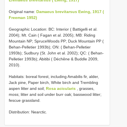
Original name:
Damaeus brevitarsus Ewing, 1917 (
Freeman 1952)
Geographic Location: BC: Interior ( Battigelli et al.
2004); Mt. Cain ( Fagan et al. 2005); MB: Riding
Mountain NP; SpruceWoods PP; Duck Mountain PP (
Behan-Pelletier 1993b); ON: ( Behan-Pelletier
1993b); Sudbury (St. John et al. 2002); QC: ( Behan-
Pelletier 1993b); Abitibi ( Déchêne & Buddle 2009,
2010).
Habitats: boreal forest, including Amabilis fir, alder,
Jack pine, Paper birch, White birch and Trembling
aspen litter and soil;
Rosa acicularis
, grasses,
moss; litter and soil under burr oak; basswood litter;
fescue grassland.
Distribution: Nearctic.