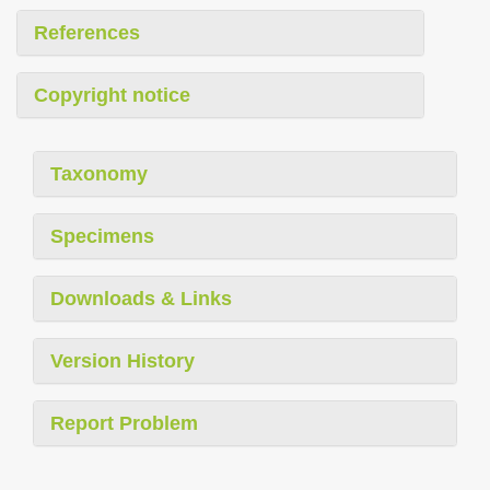
References
Copyright notice
Taxonomy
Specimens
Downloads & Links
Version History
Report Problem