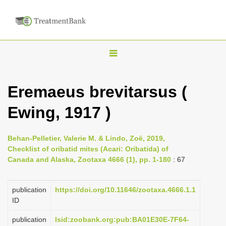
T
o
g
Eremaeus brevitarsus (
g
Ewing, 1917 )
l
e
n
Behan-Pelletier, Valerie M. & Lindo, Zoë, 2019,
Checklist of oribatid mites (Acari: Oribatida) of
a
Canada and Alaska, Zootaxa 4666 (1), pp. 1-180
: 67
v
i
publication
https://doi.org/10.11646/zootaxa.4666.1.1
g
ID
a
publication
lsid:zoobank.org:pub:BA01E30E-7F64-
t