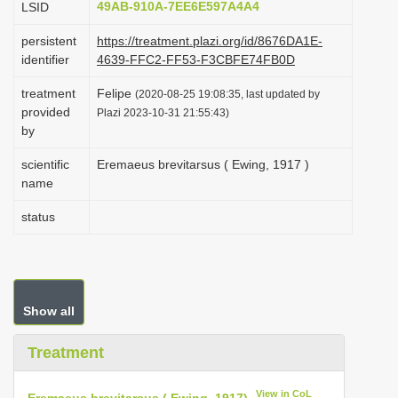
49AB-910A-7EE6E597A4A4
LSID
i
persistent
https://treatment.plazi.org/id/8676DA1E-
o
identifier
4639-FFC2-FF53-F3CBFE74FB0D
n
treatment
Felipe
(2020-08-25 19:08:35, last updated by
provided
Plazi 2023-10-31 21:55:43)
by
scientific
Eremaeus brevitarsus ( Ewing, 1917 )
name
status
Show all
Treatment
View in CoL
Eremaeus brevitarsus ( Ewing, 1917)