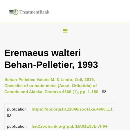
T
o
g
Eremaeus walteri
g
Behan-Pelletier, 1993
l
e
n
Behan-Pelletier, Valerie M. & Lindo, Zoë, 2019,
Checklist of oribatid mites (Acari: Oribatida) of
a
Canada and Alaska, Zootaxa 4666 (1), pp. 1-180
: 68
v
i
publication
https://doi.org/10.11646/zootaxa.4666.1.1
g
ID
a
publication
lsid:zoobank.org:pub:BA01E30E-7F64-
t