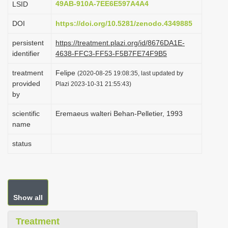
49AB-910A-7EE6E597A4A4
LSID
i
DOI
https://doi.org/10.5281/zenodo.4349885
o
n
persistent
https://treatment.plazi.org/id/8676DA1E-
identifier
4638-FFC3-FF53-F5B7FE74F9B5
treatment
Felipe
(2020-08-25 19:08:35, last updated by
provided
Plazi 2023-10-31 21:55:43)
by
scientific
Eremaeus walteri Behan-Pelletier, 1993
name
status
Show all
Treatment