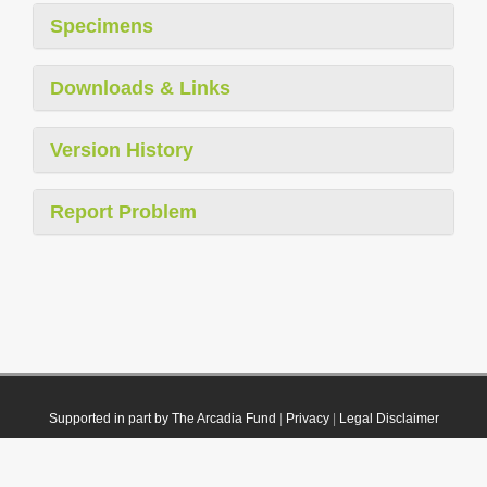
Specimens
Downloads & Links
Version History
Report Problem
Supported in part by The Arcadia Fund
|
Privacy
|
Legal Disclaimer