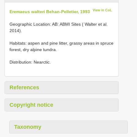
View in CoL
Eremaeus walteri Behan-Pelletier, 1993
Geographic Location: AB: ABMI Sites ( Walter et al.
2014).
Habitats: aspen and pine litter, grassy areas in spruce
forest, dry alpine tundra.
Distribution: Nearctic.
References
Copyright notice
Taxonomy