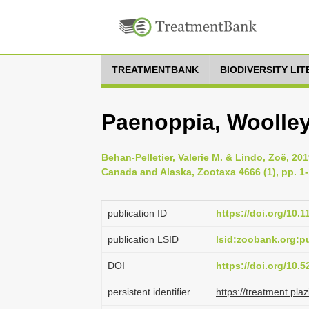
TREATMENTBANK
BIODIVERSITY LI
Paenoppia, Woolley
Behan-Pelletier, Valerie M. & Lindo, Zoë, 201
Canada and Alaska, Zootaxa 4666 (1), pp. 1
publication ID
https://doi.org/10.
publication LSID
lsid:zoobank.org:
DOI
https://doi.org/10.
persistent identifier
https://treatment.p