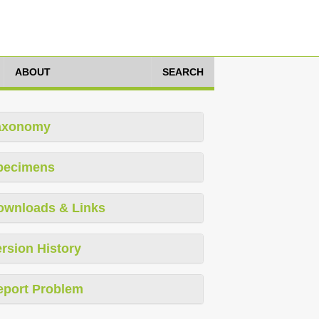
ABOUT
SEARCH
axonomy
pecimens
ownloads & Links
rsion History
eport Problem