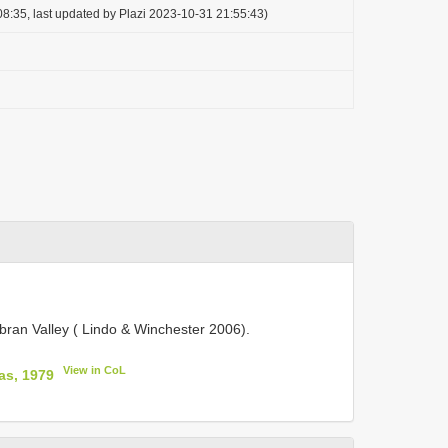
8:35, last updated by Plazi 2023-10-31 21:55:43)
bran Valley ( Lindo & Winchester 2006).
View in CoL
as, 1979