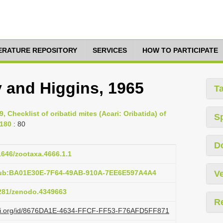
TERATURE REPOSITORY
SERVICES
HOW TO PARTICIPATE
 and Higgins, 1965
T
9, Checklist of oribatid mites (Acari: Oribatida) of
S
-180
: 80
D
11646/zootaxa.4666.1.1
pub:BA01E30E-7F64-49AB-910A-7EE6E597A4A4
Ve
5281/zenodo.4349663
R
lazi.org/id/8676DA1E-4634-FFCF-FF53-F76AFD5FF871