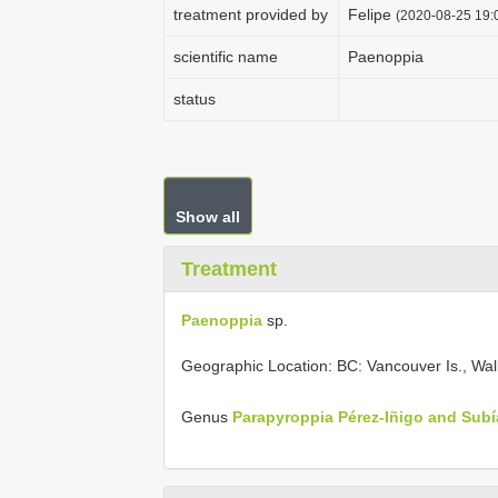
treatment provided by
Felipe
(2020-08-25 19:0
scientific name
Paenoppia
status
Show all
Treatment
Paenoppia
sp.
Geographic Location: BC: Vancouver Is., Wal
Genus
Parapyroppia Pérez-Iñigo and Subí