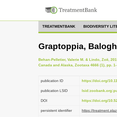
TREATMENTBANK
BIODIVERSITY LI
Graptoppia, Balogh
Behan-Pelletier, Valerie M. & Lindo, Zoë, 201
Canada and Alaska, Zootaxa 4666 (1), pp. 1
publication ID
https://doi.org/10.
publication LSID
lsid:zoobank.org:
DOI
https://doi.org/10.
persistent identifier
https://treatment.p