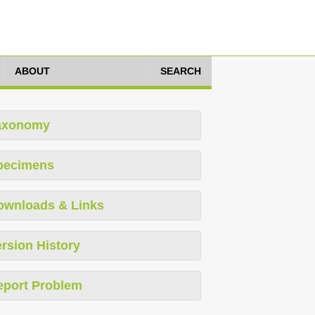
ABOUT
SEARCH
axonomy
pecimens
ownloads & Links
rsion History
eport Problem