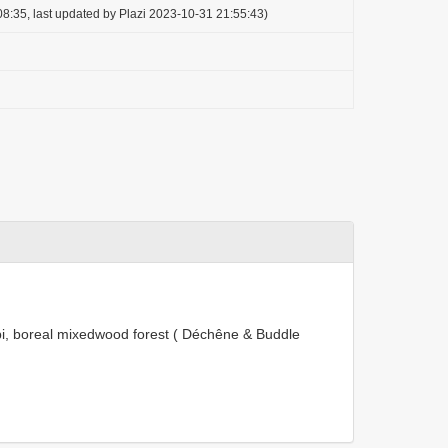
8:35, last updated by Plazi 2023-10-31 21:55:43)
bi, boreal mixedwood forest ( Déchêne & Buddle