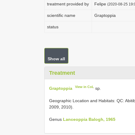
treatment provided by
Felipe
(2020-08-25 19:0
scientific name
Graptoppia
status
Show all
Treatment
View in CoL
Graptoppia
sp.
Geographic Location and Habitats: QC: Abiti
2009, 2010).
Genus
Lanceoppia Balogh, 1965