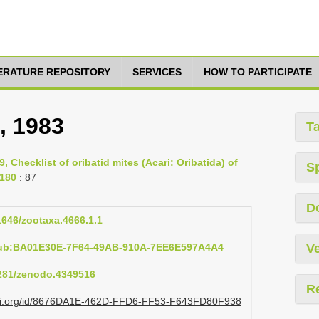
TERATURE REPOSITORY
SERVICES
HOW TO PARTICIPATE
, 1983
T
9, Checklist of oribatid mites (Acari: Oribatida) of
S
-180
: 87
D
11646/zootaxa.4666.1.1
pub:BA01E30E-7F64-49AB-910A-7EE6E597A4A4
Ve
5281/zenodo.4349516
R
lazi.org/id/8676DA1E-462D-FFD6-FF53-F643FD80F938