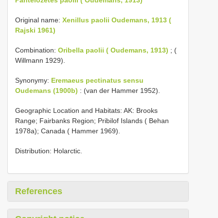
Original name:
Xenillus paolii Oudemans, 1913 (
Rajski 1961)
Combination:
Oribella paolii ( Oudemans, 1913)
; (
Willmann 1929).
Synonymy:
Eremaeus pectinatus sensu
Oudemans (1900b)
: (van der Hammer 1952).
Geographic Location and Habitats: AK: Brooks
Range; Fairbanks Region; Pribilof Islands ( Behan
1978a); Canada ( Hammer 1969).
Distribution: Holarctic.
References