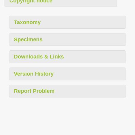
Copyright notice
Taxonomy
Specimens
Downloads & Links
Version History
Report Problem