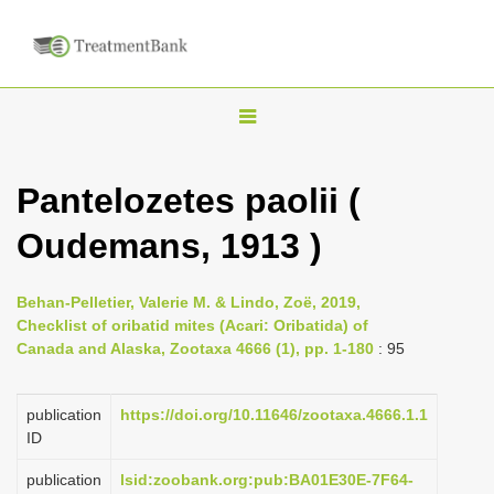
T
o
g
Pantelozetes paolii (
g
Oudemans, 1913 )
l
e
n
Behan-Pelletier, Valerie M. & Lindo, Zoë, 2019,
Checklist of oribatid mites (Acari: Oribatida) of
a
Canada and Alaska, Zootaxa 4666 (1), pp. 1-180
: 95
v
i
publication
https://doi.org/10.11646/zootaxa.4666.1.1
g
ID
a
publication
lsid:zoobank.org:pub:BA01E30E-7F64-
t