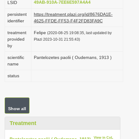
49AB-910A-7EE6E597A4A4
LSID
i
persistent
https://treatment.plazi.org/id/8676DA1E-
o
identifier
4625-FFDE-FF53-F4F2FD83FA9C
n
treatment
Felipe
(2020-08-25 19:08:35, last updated by
provided
Plazi 2023-10-31 21:55:43)
by
scientific
Pantelozetes paolii ( Oudemans, 1913 )
name
status
Show all
Treatment
View in CoL
Pantelozetes paolii ( Oudemans, 1913)