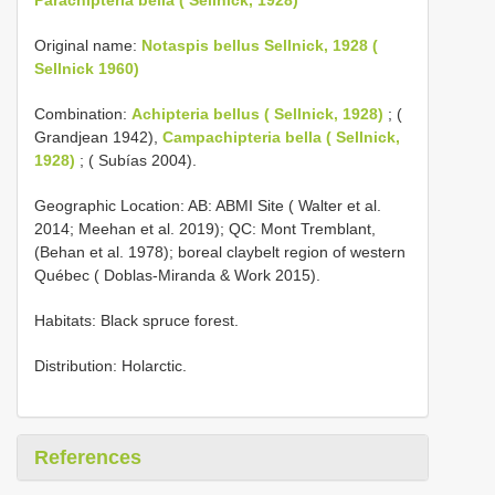
Original name:
Notaspis bellus Sellnick, 1928 (
Sellnick 1960)
Combination:
Achipteria bellus ( Sellnick, 1928)
; (
Grandjean 1942),
Campachipteria bella ( Sellnick,
1928)
; ( Subías 2004).
Geographic Location: AB: ABMI Site ( Walter et al.
2014; Meehan et al. 2019); QC: Mont Tremblant,
(Behan et al. 1978); boreal claybelt region of western
Québec ( Doblas-Miranda & Work 2015).
Habitats: Black spruce forest.
Distribution: Holarctic.
References