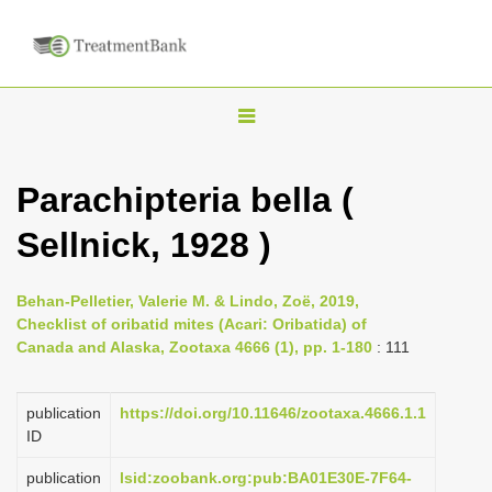
T
o
g
Parachipteria bella (
g
Sellnick, 1928 )
l
e
n
Behan-Pelletier, Valerie M. & Lindo, Zoë, 2019,
Checklist of oribatid mites (Acari: Oribatida) of
a
Canada and Alaska, Zootaxa 4666 (1), pp. 1-180
: 111
v
i
publication
https://doi.org/10.11646/zootaxa.4666.1.1
g
ID
a
publication
lsid:zoobank.org:pub:BA01E30E-7F64-
t