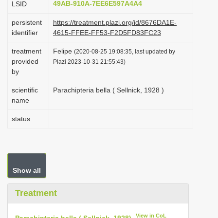
49AB-910A-7EE6E597A4A4
LSID
i
persistent
https://treatment.plazi.org/id/8676DA1E-
o
identifier
4615-FFEE-FF53-F2D5FD83FC23
n
treatment
Felipe
(2020-08-25 19:08:35, last updated by
provided
Plazi 2023-10-31 21:55:43)
by
scientific
Parachipteria bella ( Sellnick, 1928 )
name
status
Show all
Treatment
View in CoL
Parachipteria bella ( Sellnick, 1928)