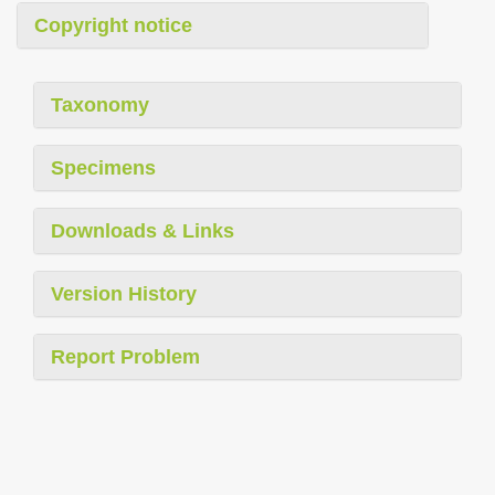
Copyright notice
Taxonomy
Specimens
Downloads & Links
Version History
Report Problem