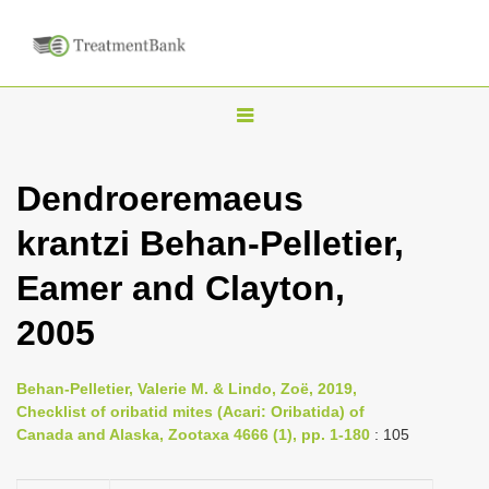
T
o
g
Dendroeremaeus
g
krantzi Behan-Pelletier,
l
e
Eamer and Clayton,
n
2005
a
v
i
Behan-Pelletier, Valerie M. & Lindo, Zoë, 2019,
Checklist of oribatid mites (Acari: Oribatida) of
g
Canada and Alaska, Zootaxa 4666 (1), pp. 1-180
: 105
a
t