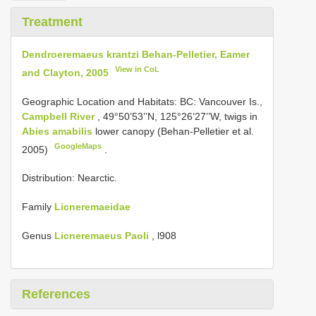
Treatment
Dendroeremaeus krantzi Behan-Pelletier, Eamer
View in CoL
and Clayton, 2005
Geographic Location and Habitats: BC:
Vancouver Is.,
Campbell River
, 49°50’53’’N, 125°26’27’’W, twigs in
Abies amabilis
lower canopy (Behan-Pelletier et al.
GoogleMaps
2005)
.
Distribution: Nearctic.
Family
Licneremaeidae
Genus
Licneremaeus Paoli
, l908
References