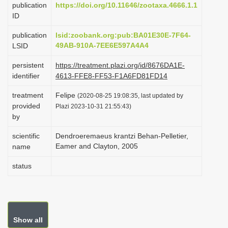
publication
https://doi.org/10.11646/zootaxa.4666.1.1
i
ID
o
publication
lsid:zoobank.org:pub:BA01E30E-7F64-
n
49AB-910A-7EE6E597A4A4
LSID
persistent
https://treatment.plazi.org/id/8676DA1E-
identifier
4613-FFE8-FF53-F1A6FD81FD14
treatment
Felipe
(2020-08-25 19:08:35, last updated by
provided
Plazi 2023-10-31 21:55:43)
by
scientific
Dendroeremaeus krantzi Behan-Pelletier,
Eamer and Clayton, 2005
name
status
Show all