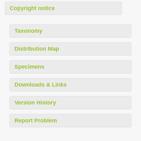
Copyright notice
Taxonomy
Distribution Map
Specimens
Downloads & Links
Version History
Report Problem