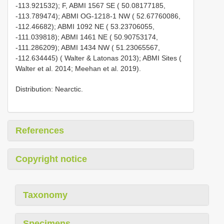
-113.921532); F, ABMI 1567 SE ( 50.08177185,
-113.789474); ABMI OG-1218-1 NW ( 52.67760086,
-112.46682); ABMI 1092 NE ( 53.23706055,
-111.039818); ABMI 1461 NE ( 50.90753174,
-111.286209); ABMI 1434 NW ( 51.23065567,
-112.634445) ( Walter & Latonas 2013); ABMI Sites (
Walter et al. 2014; Meehan et al. 2019).
Distribution: Nearctic.
References
Copyright notice
Taxonomy
Specimens