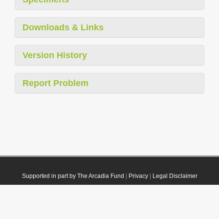
Downloads & Links
Version History
Report Problem
Supported in part by The Arcadia Fund
|
Privacy
|
Legal Disclaimer
© 2021 Plazi. Published under
CC0 Public Domain Dedication