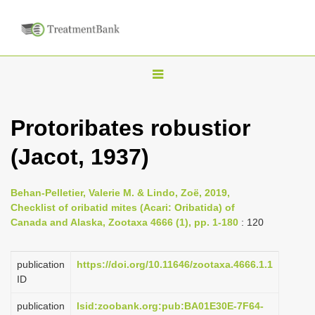
T
o
g
Protoribates robustior
g
(Jacot, 1937)
l
e
n
Behan-Pelletier, Valerie M. & Lindo, Zoë, 2019,
Checklist of oribatid mites (Acari: Oribatida) of
a
Canada and Alaska, Zootaxa 4666 (1), pp. 1-180
: 120
v
i
publication
https://doi.org/10.11646/zootaxa.4666.1.1
g
ID
a
publication
lsid:zoobank.org:pub:BA01E30E-7F64-
t