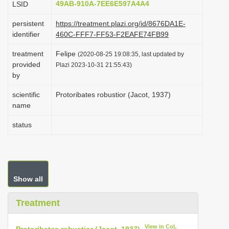
49AB-910A-7EE6E597A4A4
LSID
i
persistent
https://treatment.plazi.org/id/8676DA1E-
o
identifier
460C-FFF7-FF53-F2EAFE74FB99
n
treatment
Felipe
(2020-08-25 19:08:35, last updated by
provided
Plazi 2023-10-31 21:55:43)
by
scientific
Protoribates robustior (Jacot, 1937)
name
status
Show all
Treatment
View in CoL
Protoribates robustior (Jacot, 1937)