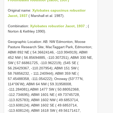
Original name:
Xylobates capucinus robustior
Jacot, 1937
( Marshall et al. 1987).
Combination:
Xylobates robustior Jacot, 1937
; (
Norton & Kethley 1990).
Geographic Location: AB: NW Edmonton, Moose
Pasture Research Site; MacTaggart Park, Edmonton;
ABMI 892 NE ( 54.36624146, -110.994919); ABMI
452 NW ( 56.85694885, -110.307251); ABMI 330 NE,
SW ( 57.66861725, -110.962219); (545 SE (
56.26429367, -110.207954); ABMI 151 SW (
58.76856232, - 111.240944); ABMI 359 NE (
57.45488358, -111.054222); Onoway (53°77’N,
114°06’W); ABMI 64 NW ( 59.31958008,
-111.284081);ABMI 1477 SW ( 50.88052368,
-112.734695); ABMI 1601 NE ( 49.73745728,
-113.825783); ABMI 1602 NW ( 49.6853714,
-113.608124); ABMI 1602 SE ( 49.6853714,
-113.608124); ABMI 1618 SW ( 49.56171417,