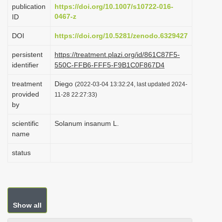
publication
https://doi.org/10.1007/s10722-016-
i
0467-z
ID
o
DOI
https://doi.org/10.5281/zenodo.6329427
n
persistent
https://treatment.plazi.org/id/861C87F5-
identifier
550C-FFB6-FFF5-F9B1C0F867D4
treatment
Diego
(2022-03-04 13:32:24, last updated 2024-
provided
11-28 22:27:33)
by
scientific
Solanum insanum L.
name
status
Show all