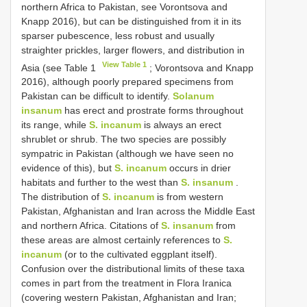
northern Africa to Pakistan, see Vorontsova and
Knapp 2016), but can be distinguished from it in its
sparser pubescence, less robust and usually
straighter prickles, larger flowers, and distribution in
View Table 1
Asia (see Table 1
; Vorontsova and Knapp
2016), although poorly prepared specimens from
Pakistan can be difficult to identify.
Solanum
insanum
has erect and prostrate forms throughout
its range, while
S. incanum
is always an erect
shrublet or shrub. The two species are possibly
sympatric in Pakistan (although we have seen no
evidence of this), but
S. incanum
occurs in drier
habitats and further to the west than
S. insanum
.
The distribution of
S. incanum
is from western
Pakistan, Afghanistan and Iran across the Middle East
and northern Africa. Citations of
S. insanum
from
these areas are almost certainly references to
S.
incanum
(or to the cultivated eggplant itself).
Confusion over the distributional limits of these taxa
comes in part from the treatment in Flora Iranica
(covering western Pakistan, Afghanistan and Iran;