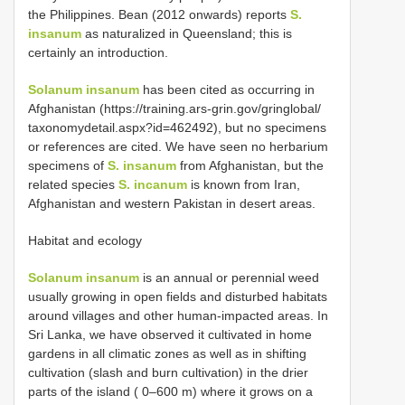
the Philippines. Bean (2012 onwards) reports
S.
insanum
as naturalized in Queensland; this is
certainly an introduction.
Solanum insanum
has been cited as occurring in
Afghanistan (https://training.ars-grin.gov/gringlobal/
taxonomydetail.aspx?id=462492), but no specimens
or references are cited. We have seen no herbarium
specimens of
S. insanum
from Afghanistan, but the
related species
S. incanum
is known from Iran,
Afghanistan and western Pakistan in desert areas.
Habitat and ecology
Solanum insanum
is an annual or perennial weed
usually growing in open fields and disturbed habitats
around villages and other human-impacted areas. In
Sri Lanka, we have observed it cultivated in home
gardens in all climatic zones as well as in shifting
cultivation (slash and burn cultivation) in the drier
parts of the island ( 0–600 m) where it grows on a