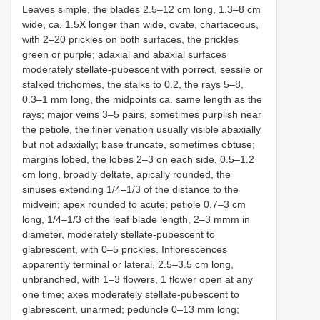
Leaves simple, the blades 2.5–12 cm long, 1.3–8 cm
wide, ca. 1.5X longer than wide, ovate, chartaceous,
with 2–20 prickles on both surfaces, the prickles
green or purple; adaxial and abaxial surfaces
moderately stellate-pubescent with porrect, sessile or
stalked trichomes, the stalks to 0.2, the rays 5–8,
0.3–1 mm long, the midpoints ca. same length as the
rays; major veins 3–5 pairs, sometimes purplish near
the petiole, the finer venation usually visible abaxially
but not adaxially; base truncate, sometimes obtuse;
margins lobed, the lobes 2–3 on each side, 0.5–1.2
cm long, broadly deltate, apically rounded, the
sinuses extending 1/4–1/3 of the distance to the
midvein; apex rounded to acute; petiole 0.7–3 cm
long, 1/4–1/3 of the leaf blade length, 2–3 mmm in
diameter, moderately stellate-pubescent to
glabrescent, with 0–5 prickles. Inflorescences
apparently terminal or lateral, 2.5–3.5 cm long,
unbranched, with 1–3 flowers, 1 flower open at any
one time; axes moderately stellate-pubescent to
glabrescent, unarmed; peduncle 0–13 mm long;