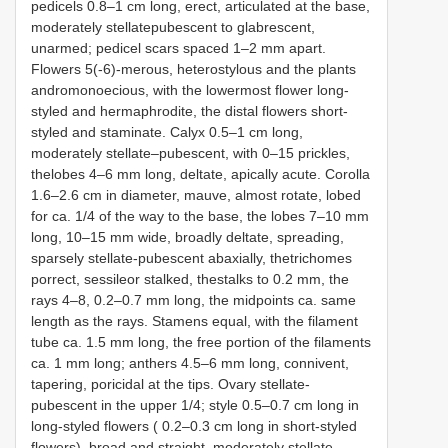
pedicels 0.8–1 cm long, erect, articulated at the base,
moderately stellatepubescent to glabrescent,
unarmed; pedicel scars spaced 1–2 mm apart.
Flowers 5(-6)-merous, heterostylous and the plants
andromonoecious, with the lowermost flower long-
styled and hermaphrodite, the distal flowers short-
styled and staminate. Calyx 0.5–1 cm long,
moderately stellate–pubescent, with 0–15 prickles,
thelobes 4–6 mm long, deltate, apically acute. Corolla
1.6–2.6 cm in diameter, mauve, almost rotate, lobed
for ca. 1/4 of the way to the base, the lobes 7–10 mm
long, 10–15 mm wide, broadly deltate, spreading,
sparsely stellate-pubescent abaxially, thetrichomes
porrect, sessileor stalked, thestalks to 0.2 mm, the
rays 4–8, 0.2–0.7 mm long, the midpoints ca. same
length as the rays. Stamens equal, with the filament
tube ca. 1.5 mm long, the free portion of the filaments
ca. 1 mm long; anthers 4.5–6 mm long, connivent,
tapering, poricidal at the tips. Ovary stellate-
pubescent in the upper 1/4; style 0.5–0.7 cm long in
long-styled flowers ( 0.2–0.3 cm long in short-styled
flowers), broad and straight, moderately stellate-