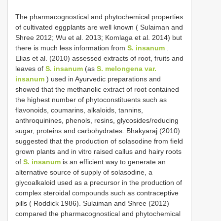
The pharmacognostical and phytochemical properties
of cultivated eggplants are well known ( Sulaiman and
Shree 2012; Wu et al. 2013; Komlaga et al. 2014) but
there is much less information from
S. insanum
.
Elias et al. (2010) assessed extracts of root, fruits and
leaves of
S. insanum
(as
S. melongena var.
insanum
) used in Ayurvedic preparations and
showed that the methanolic extract of root contained
the highest number of phytoconstituents such as
flavonoids, coumarins, alkaloids, tannins,
anthroquinines, phenols, resins, glycosides/reducing
sugar, proteins and carbohydrates. Bhakyaraj (2010)
suggested that the production of solasodine from field
grown plants and in vitro raised callus and hairy roots
of
S. insanum
is an efficient way to generate an
alternative source of supply of solasodine, a
glycoalkaloid used as a precursor in the production of
complex steroidal compounds such as contraceptive
pills ( Roddick 1986). Sulaiman and Shree (2012)
compared the pharmacognostical and phytochemical