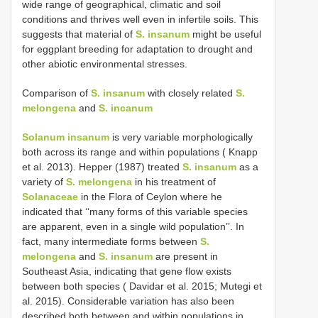
wide range of geographical, climatic and soil
conditions and thrives well even in infertile soils. This
suggests that material of
S. insanum
might be useful
for eggplant breeding for adaptation to drought and
other abiotic environmental stresses.
Comparison of
S. insanum
with closely related
S.
melongena
and
S. incanum
Solanum insanum
is very variable morphologically
both across its range and within populations ( Knapp
et al. 2013). Hepper (1987) treated
S. insanum
as a
variety of
S. melongena
in his treatment of
Solanaceae
in the Flora of Ceylon where he
indicated that ‘‘many forms of this variable species
are apparent, even in a single wild population’’. In
fact, many intermediate forms between
S.
melongena
and
S. insanum
are present in
Southeast Asia, indicating that gene flow exists
between both species ( Davidar et al. 2015; Mutegi et
al. 2015). Considerable variation has also been
described both between and within populations in