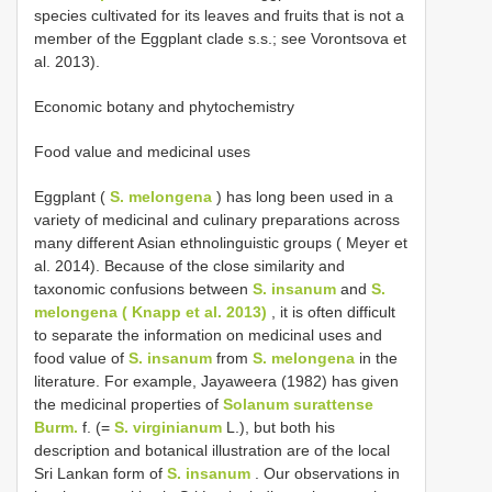
species cultivated for its leaves and fruits that is not a
member of the Eggplant clade s.s.; see Vorontsova et
al. 2013).
Economic botany and phytochemistry
Food value and medicinal uses
Eggplant (
S. melongena
) has long been used in a
variety of medicinal and culinary preparations across
many different Asian ethnolinguistic groups ( Meyer et
al. 2014). Because of the close similarity and
taxonomic confusions between
S. insanum
and
S.
melongena ( Knapp et al. 2013)
, it is often difficult
to separate the information on medicinal uses and
food value of
S. insanum
from
S. melongena
in the
literature. For example, Jayaweera (1982) has given
the medicinal properties of
Solanum surattense
Burm.
f. (=
S. virginianum
L.), but both his
description and botanical illustration are of the local
Sri Lankan form of
S. insanum
. Our observations in