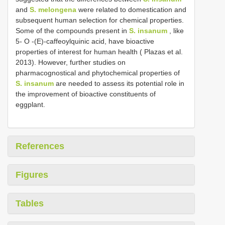
and
S. melongena
were related to domestication and
subsequent human selection for chemical properties.
Some of the compounds present in
S. insanum
, like
5- O -(E)-caffeoylquinic acid, have bioactive
properties of interest for human health ( Plazas et al.
2013). However, further studies on
pharmacognostical and phytochemical properties of
S. insanum
are needed to assess its potential role in
the improvement of bioactive constituents of
eggplant.
References
Figures
Tables