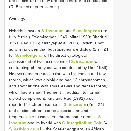
are so similar but they are not considered confusable
(R. Brummitt, pers. comm.).
Cytology
Hybrids between
S. insanum
and
S. melongena
are
fully fertile ( Swaminathan 1949; Mittal 1950; Bhaduri
1951; Rao 1956; Kashyap et al. 2003), which is not
surprising given that both species are diploid (2n = 24
for
S. melongena
). The direct cytological
assessment of two accessions of
S. insanum
with
contrasting phenotypes was conducted by Rai (1959).
He evaluated one accession with big leaves and few
thorns, which was diploid and had 12 chromosomes,
and another one with small leaves and dense thorns,
which had a small ‘fragment’ in addition to normal
diploid complement. Kirti and Rao (1982) also
reported 12 chromosomes in
S. insanum
(2n = 24)
and studied chromosome associations and
frequencies of associated chromosome arms in
S.
insanum
and its hybrid with
S. integrifolium Poir.
(=
S. aethiopicum
L., the Scarlet eggplant, an African