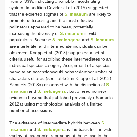
from 5–33%, indicating a variable mixedmating
system. In addition Davidar et al. (2015) suggested
that the exserted stigmas of
S. insanum
are likely to
promote outcrossing and the most effective
pollinators appeared to be bees, potentially
increasing the diversity of
S. insanum
in wild
populations. Because
S. melongena
and
S. insanum
are interfertile, and intermediate individuals can be
observed, Knapp et al. (2013) suggested a set of
criteria useful for ascribing these intermediates to an
individual species category. Assignment of a species
name to an accessionwould bebasedonthenumber of
characters shared (see Table 3 in Knapp et al. 2013).
Samuels (2013a) disagreed with the distinction of
S.
insanum
and
S. melongena
, but offered no new
evidence beyond that published previously ( Samuels
2012a) using morphological analysis of a limited
number of accessions.
The existence of intermediate hybrids between
S.
insanum
and
S. melongena
is the basis for the wide
variety of taxonomic treatments of these taxa in the