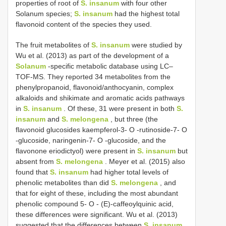
properties of root of
S. insanum
with four other
Solanum species;
S. insanum
had the highest total
flavonoid content of the species they used.
The fruit metabolites of
S. insanum
were studied by
Wu et al. (2013) as part of the development of a
Solanum
-specific metabolic database using LC–
TOF-MS. They reported 34 metabolites from the
phenylpropanoid, flavonoid/anthocyanin, complex
alkaloids and shikimate and aromatic acids pathways
in
S. insanum
. Of these, 31 were present in both
S.
insanum
and
S. melongena
, but three (the
flavonoid glucosides kaempferol-3- O -rutinoside-7- O
-glucoside, naringenin-7- O -glucoside, and the
flavonone eriodictyol) were present in
S. insanum
but
absent from
S. melongena
. Meyer et al. (2015) also
found that
S. insanum
had higher total levels of
phenolic metabolites than did
S. melongena
, and
that for eight of these, including the most abundant
phenolic compound 5- O - (E)-caffeoylquinic acid,
these differences were significant. Wu et al. (2013)
suggested that the differences between
S. insanum