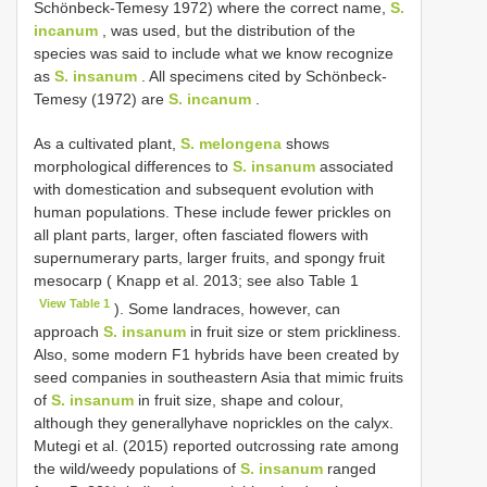
Schönbeck-Temesy 1972) where the correct name,
S.
incanum
, was used, but the distribution of the
species was said to include what we know recognize
as
S. insanum
. All specimens cited by Schönbeck-
Temesy (1972) are
S. incanum
.
As a cultivated plant,
S. melongena
shows
morphological differences to
S. insanum
associated
with domestication and subsequent evolution with
human populations. These include fewer prickles on
all plant parts, larger, often fasciated flowers with
supernumerary parts, larger fruits, and spongy fruit
mesocarp ( Knapp et al. 2013; see also Table 1
View Table 1
). Some landraces, however, can
approach
S. insanum
in fruit size or stem prickliness.
Also, some modern F1 hybrids have been created by
seed companies in southeastern Asia that mimic fruits
of
S. insanum
in fruit size, shape and colour,
although they generallyhave noprickles on the calyx.
Mutegi et al. (2015) reported outcrossing rate among
the wild/weedy populations of
S. insanum
ranged