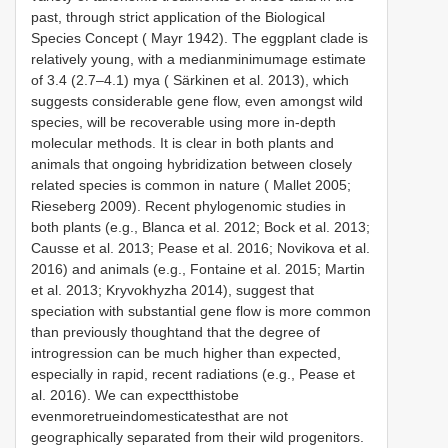
past, through strict application of the Biological
Species Concept ( Mayr 1942). The eggplant clade is
relatively young, with a medianminimumage estimate
of 3.4 (2.7–4.1) mya ( Särkinen et al. 2013), which
suggests considerable gene flow, even amongst wild
species, will be recoverable using more in-depth
molecular methods. It is clear in both plants and
animals that ongoing hybridization between closely
related species is common in nature ( Mallet 2005;
Rieseberg 2009). Recent phylogenomic studies in
both plants (e.g., Blanca et al. 2012; Bock et al. 2013;
Causse et al. 2013; Pease et al. 2016; Novikova et al.
2016) and animals (e.g., Fontaine et al. 2015; Martin
et al. 2013; Kryvokhyzha 2014), suggest that
speciation with substantial gene flow is more common
than previously thoughtand that the degree of
introgression can be much higher than expected,
especially in rapid, recent radiations (e.g., Pease et
al. 2016). We can expectthistobe
evenmoretrueindomesticatesthat are not
geographically separated from their wild progenitors.