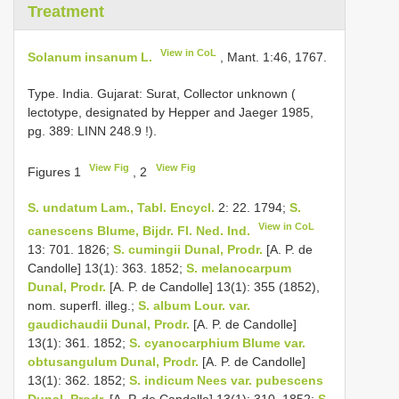
Treatment
View in CoL
Solanum insanum L.
, Mant. 1:46, 1767.
Type. India. Gujarat: Surat, Collector unknown (
lectotype, designated by Hepper and Jaeger 1985,
pg. 389: LINN
248.9
!).
View Fig
View Fig
Figures 1
, 2
S. undatum Lam., Tabl. Encycl.
2: 22. 1794;
S.
View in CoL
canescens Blume, Bijdr. Fl. Ned. Ind.
13: 701. 1826;
S. cumingii Dunal, Prodr.
[A. P. de
Candolle] 13(1): 363. 1852;
S. melanocarpum
Dunal, Prodr.
[A. P. de Candolle] 13(1): 355 (1852),
nom. superfl. illeg.;
S. album Lour. var.
gaudichaudii Dunal, Prodr.
[A. P. de Candolle]
13(1): 361. 1852;
S. cyanocarphium Blume var.
obtusangulum Dunal, Prodr.
[A. P. de Candolle]
13(1): 362. 1852;
S. indicum Nees var. pubescens
Dunal, Prodr.
[A. P. de Candolle] 13(1): 310. 1852;
S.