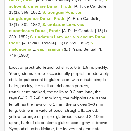
schoenbrunnense Dunal, Prodr.
[A. P. de Candolle]
13(1): 365. 1852;
S. trongum Poir. var.
tongdongense Dunal, Prodr.
[A. P. de Candolle]
13(1): 361. 1852;
S. undatum Lam. var.
aurantiacum Dunal, Prodr.
[A. P. de Candolle] 13(1):
359. 1852;
S. undatum Lam. var. violaceum Dunal,
Prodr.
[A. P. de Candolle] 13(1): 359. 1852;
S.
melongena
L.
var. insanum
(L.) Prain, Bengal Pl.
746 (1903).
Erect or prostrate branched shrub, 0.5–1.5 m, prickly.
Young stems terete, occasionally purplish, moderately
stellate-pubescent to glabrescent with minute simple
hairs, prickly, the stellate trichomes porrect,
translucent, stalked, thestalks to 0.2 mm long, the
rays 6–12, 0.2–0.4 mm long, the midpoints ca. same
length as the rays or to 1 mm, the prickles 3–8 mm
long, 0.5–5 mm wide at base, straight, flattened,
yellow–orange or purple, glabrous, spaced 2–10 mm
apart; bark of older stems glabrescent, gray to brown.
Sympodial units difoliate, the leaves not geminate.