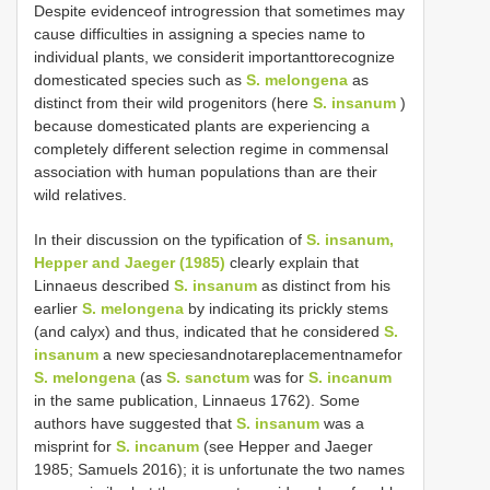
Despite evidenceof introgression that sometimes may
cause difficulties in assigning a species name to
individual plants, we considerit importanttorecognize
domesticated species such as
S. melongena
as
distinct from their wild progenitors (here
S. insanum
)
because domesticated plants are experiencing a
completely different selection regime in commensal
association with human populations than are their
wild relatives.
In their discussion on the typification of
S. insanum,
Hepper and Jaeger (1985)
clearly explain that
Linnaeus described
S. insanum
as distinct from his
earlier
S. melongena
by indicating its prickly stems
(and calyx) and thus, indicated that he considered
S.
insanum
a new speciesandnotareplacementnamefor
S. melongena
(as
S. sanctum
was for
S. incanum
in the same publication, Linnaeus 1762). Some
authors have suggested that
S. insanum
was a
misprint for
S. incanum
(see Hepper and Jaeger
1985; Samuels 2016); it is unfortunate the two names