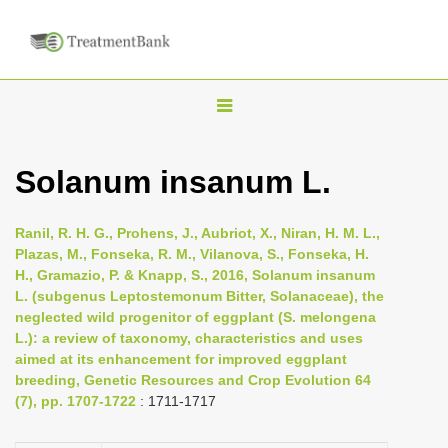
T
o
g
Solanum insanum L.
g
l
Ranil, R. H. G., Prohens, J., Aubriot, X., Niran, H. M. L.,
e
Plazas, M., Fonseka, R. M., Vilanova, S., Fonseka, H.
n
H., Gramazio, P. & Knapp, S., 2016, Solanum insanum
L. (subgenus Leptostemonum Bitter, Solanaceae), the
a
neglected wild progenitor of eggplant (S. melongena
v
L.): a review of taxonomy, characteristics and uses
i
aimed at its enhancement for improved eggplant
breeding, Genetic Resources and Crop Evolution 64
g
(7), pp. 1707-1722
: 1711-1717
a
t