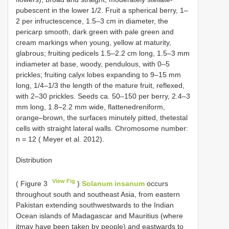
pubescent in the lower 1/2. Fruit a spherical berry, 1–
2 per infructescence, 1.5–3 cm in diameter, the
pericarp smooth, dark green with pale green and
cream markings when young, yellow at maturity,
glabrous; fruiting pedicels 1.5–2.2 cm long, 1.5–3 mm
indiameter at base, woody, pendulous, with 0–5
prickles; fruiting calyx lobes expanding to 9–15 mm
long, 1/4–1/3 the length of the mature fruit, reflexed,
with 2–30 prickles. Seeds ca. 50–150 per berry, 2.4–3
mm long, 1.8–2.2 mm wide, flattenedreniform,
orange–brown, the surfaces minutely pitted, thetestal
cells with straight lateral walls. Chromosome number:
n = 12 ( Meyer et al. 2012).
Distribution
View Fig
( Figure 3
)
Solanum insanum
occurs
throughout south and southeast Asia, from eastern
Pakistan extending southwestwards to the Indian
Ocean islands of Madagascar and Mauritius (where
itmay have been taken by people) and eastwards to