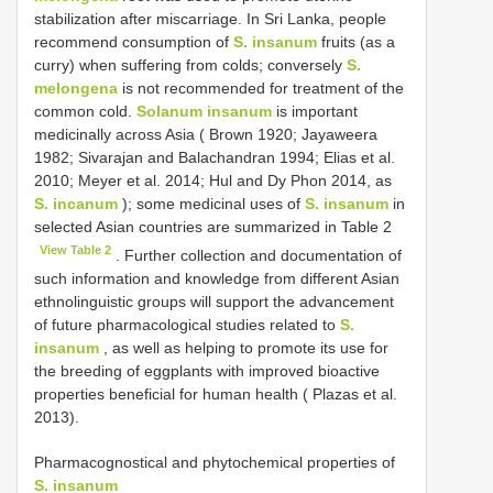
stabilization after miscarriage. In Sri Lanka, people
recommend consumption of
S. insanum
fruits (as a
curry) when suffering from colds; conversely
S.
melongena
is not recommended for treatment of the
common cold.
Solanum insanum
is important
medicinally across Asia ( Brown 1920; Jayaweera
1982; Sivarajan and Balachandran 1994; Elias et al.
2010; Meyer et al. 2014; Hul and Dy Phon 2014, as
S. incanum
); some medicinal uses of
S. insanum
in
selected Asian countries are summarized in Table 2
View Table 2
. Further collection and documentation of
such information and knowledge from different Asian
ethnolinguistic groups will support the advancement
of future pharmacological studies related to
S.
insanum
, as well as helping to promote its use for
the breeding of eggplants with improved bioactive
properties beneficial for human health ( Plazas et al.
2013).
Pharmacognostical and phytochemical properties of
S. insanum