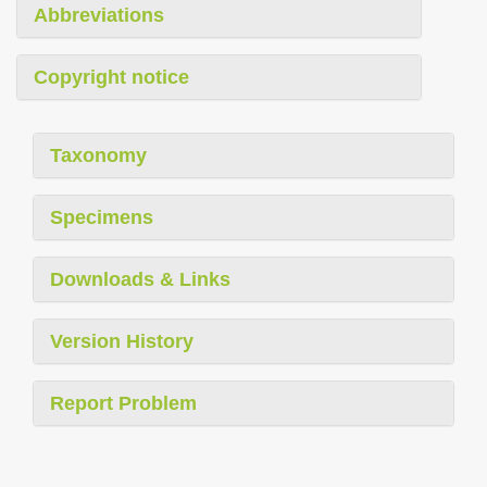
Abbreviations
Copyright notice
Taxonomy
Specimens
Downloads & Links
Version History
Report Problem