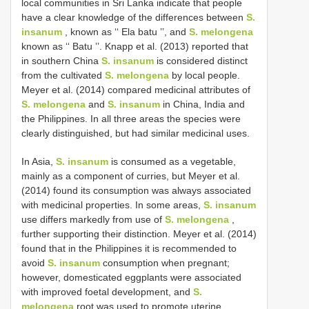
local communities in Sri Lanka indicate that people
have a clear knowledge of the differences between
S.
insanum
, known as ‘‘ Ela batu ’’, and
S. melongena
known as ‘‘ Batu ’’. Knapp et al. (2013) reported that
in southern China
S. insanum
is considered distinct
from the cultivated
S. melongena
by local people.
Meyer et al. (2014) compared medicinal attributes of
S. melongena
and
S. insanum
in China, India and
the Philippines. In all three areas the species were
clearly distinguished, but had similar medicinal uses.
In Asia,
S. insanum
is consumed as a vegetable,
mainly as a component of curries, but Meyer et al.
(2014) found its consumption was always associated
with medicinal properties. In some areas,
S. insanum
use differs markedly from use of
S. melongena
,
further supporting their distinction. Meyer et al. (2014)
found that in the Philippines it is recommended to
avoid
S. insanum
consumption when pregnant;
however, domesticated eggplants were associated
with improved foetal development, and
S.
melongena
root was used to promote uterine