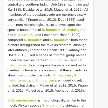
central and southern India ( Deb 1979; Karihaloo and
Rai 1995; Davidar et al. 2015; Mutegi et al. 2015). All
members of the eggplant clade are morphologically
very similar ( Knapp et al. 2013). Deb (1989) used
prominent morphological traits to investigate the
species boundaries of
S. insanum
,
S. melongena
and
S. incanum
, and Lester and Hasan (1990)
compared
S. insanum
and
S. incanum
; both these
authors distinguished the taxa as different, although
later authors ( Lester and Hasan 1991; Daunay and
Hazra 2012) used a series of informal group names
under the species names ‘‘
S. incanum
’’ and ‘‘
S.
melongena
’’ to encompass the variation and partial
overlap in character states amongst these plants. As
shown using molecular tools,
S. insanum
,
S.
melongena
, and
S. incanum
are indeed closely
related, but distinct ( Meyer et al. 2012, 2015; Knapp
et al. 2013; Mutegi et al. 2015; Aubriot et al. 2016).
Solanum insanum
is morphologically similar to the
mostly African species
S. incanum
(distributed from