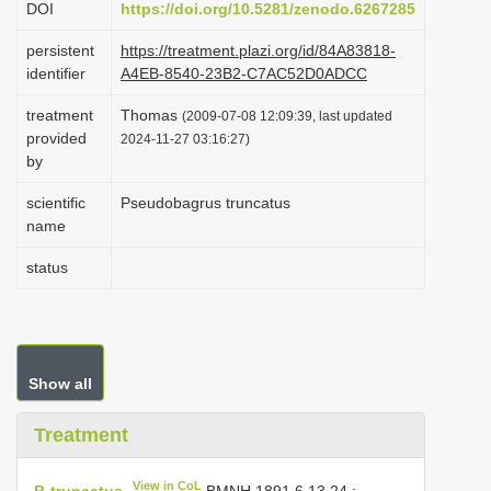
DOI
https://doi.org/10.5281/zenodo.6267285
i
persistent
https://treatment.plazi.org/id/84A83818-
o
identifier
A4EB-8540-23B2-C7AC52D0ADCC
n
treatment
Thomas
(2009-07-08 12:09:39, last updated
provided
2024-11-27 03:16:27)
by
scientific
Pseudobagrus truncatus
name
status
Show all
Treatment
View in CoL
P. truncatus
BMNH 1891.6.13.24
;