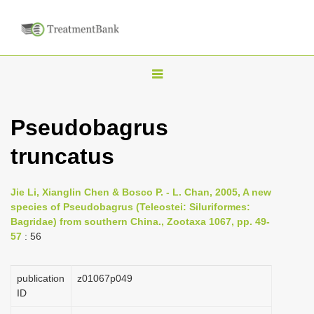
T
o
g
Pseudobagrus
g
truncatus
l
e
n
Jie Li, Xianglin Chen & Bosco P. - L. Chan, 2005, A new
species of Pseudobagrus (Teleostei: Siluriformes:
a
Bagridae) from southern China., Zootaxa 1067, pp. 49-
v
57
: 56
i
g
publication
z01067p049
a
ID
t