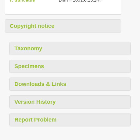
Copyright notice
Taxonomy
Specimens
Downloads & Links
Version History
Report Problem