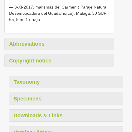
—
3-XI-2017, marismas del Carmen ( Paraje Natural
Desembocadura del Guadalhorce), Málaga, 30 SUF
65, 5 m, 1 oruga
.
Abbreviations
Copyright notice
Taxonomy
Specimens
Downloads & Links