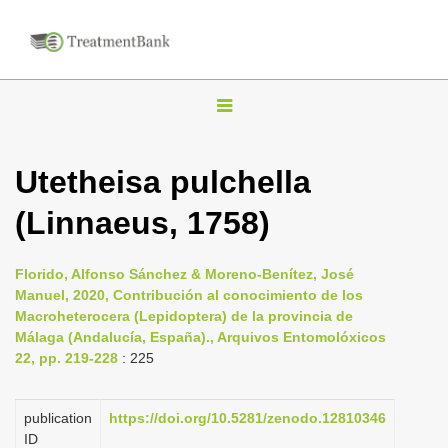
T
o
g
Utetheisa pulchella
g
(Linnaeus, 1758)
l
e
n
Florido, Alfonso Sánchez & Moreno-Benítez, José
Manuel, 2020, Contribución al conocimiento de los
a
Macroheterocera (Lepidoptera) de la provincia de
v
Málaga (Andalucía, España)., Arquivos Entomolóxicos
i
22, pp. 219-228
: 225
g
a
publication
https://doi.org/10.5281/zenodo.12810346
ID
t