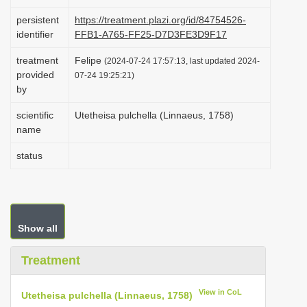
i
persistent
https://treatment.plazi.org/id/84754526-
o
identifier
FFB1-A765-FF25-D7D3FE3D9F17
n
treatment
Felipe
(2024-07-24 17:57:13, last updated 2024-
provided
07-24 19:25:21)
by
scientific
Utetheisa pulchella (Linnaeus, 1758)
name
status
Show all
Treatment
View in CoL
Utetheisa pulchella (Linnaeus, 1758)