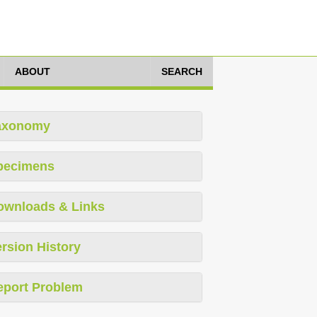
ABOUT
SEARCH
axonomy
pecimens
ownloads & Links
rsion History
eport Problem