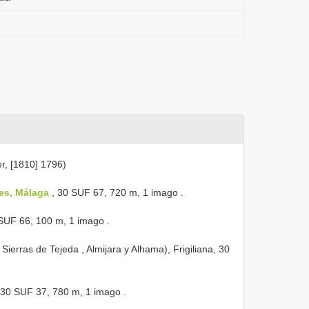
r, [1810] 1796)
les, Málaga
, 30 SUF 67, 720 m, 1 imago
.
 SUF 66, 100 m, 1 imago
.
Sierras de Tejeda , Almijara y Alhama), Frigiliana, 30
, 30 SUF 37, 780 m, 1 imago
.