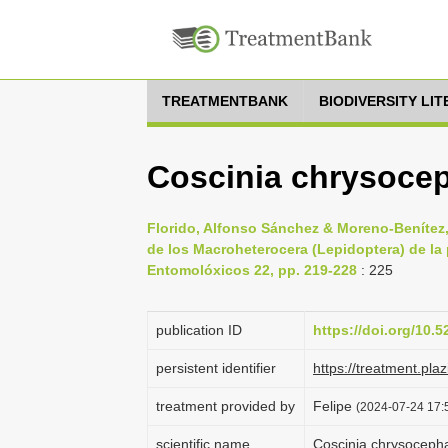
TREATMENTBANK
BIODIVERSITY LI
Coscinia chrysocep
Florido, Alfonso Sánchez & Moreno-Benítez,
de los Macroheterocera (Lepidoptera) de la
Entomolóxicos 22, pp. 219-228
: 225
publication ID
https://doi.org/10.
persistent identifier
https://treatment.p
treatment provided by
Felipe
(2024-07-24 17:5
scientific name
Coscinia chrysoceph