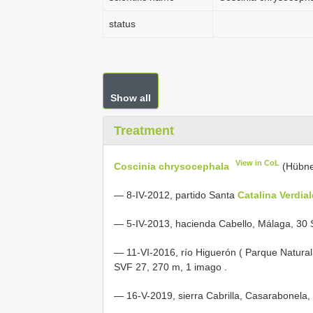
status
Show all
Treatment
View in CoL
Coscinia chrysocephala
(Hübne
—
8-IV-2012, partido Santa
Catalina Verdia
—
5-IV-2013, hacienda Cabello, Málaga, 30
—
11-VI-2016, río Higuerón ( Parque Natural 
SVF 27, 270 m, 1 imago
.
—
16-V-2019, sierra Cabrilla, Casarabonela