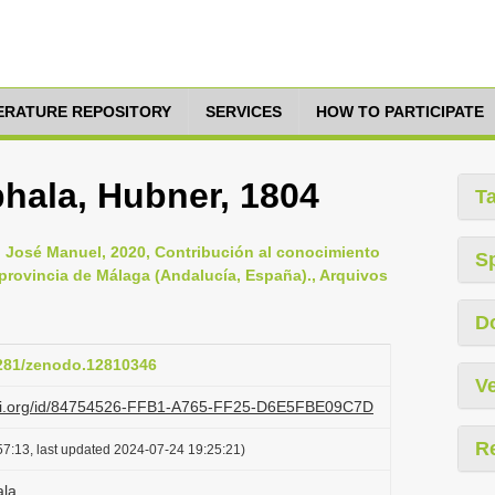
TERATURE REPOSITORY
SERVICES
HOW TO PARTICIPATE
hala, Hubner, 1804
T
 José Manuel, 2020, Contribución al conocimiento
S
 provincia de Málaga (Andalucía, España)., Arquivos
D
5281/zenodo.12810346
Ve
lazi.org/id/84754526-FFB1-A765-FF25-D6E5FBE09C7D
R
7:13, last updated 2024-07-24 19:25:21)
ala