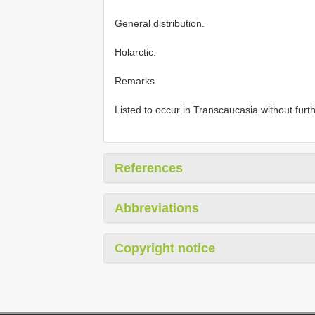
General distribution.
Holarctic.
Remarks.
Listed to occur in Transcaucasia without furth
References
Abbreviations
Copyright notice