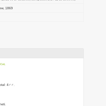
oew, 1869
n CoL
otal: 4♂♂.
eti.