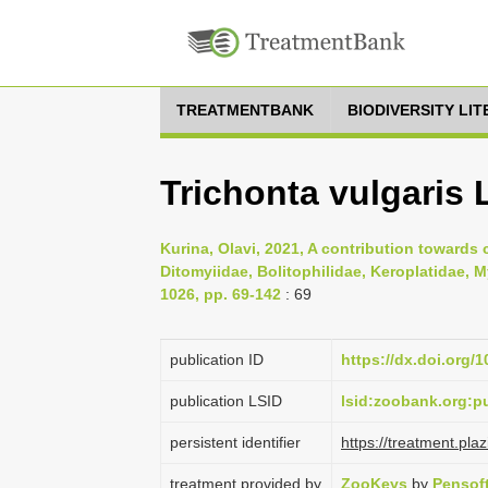
TREATMENTBANK
BIODIVERSITY LI
Trichonta vulgaris
Kurina, Olavi, 2021, A contribution towards 
Ditomyiidae, Bolitophilidae, Keroplatidae, 
1026, pp. 69-142
: 69
publication ID
https://dx.doi.org/
publication LSID
lsid:zoobank.org:
persistent identifier
https://treatment.p
treatment provided by
ZooKeys
by
Pensof