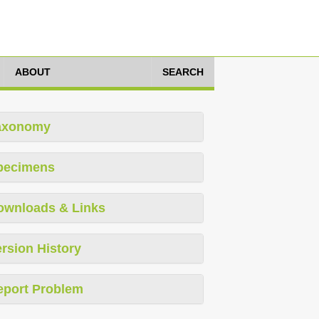
ABOUT
SEARCH
axonomy
pecimens
ownloads & Links
rsion History
eport Problem