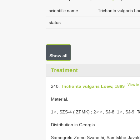
scientific name
Trichonta vulgaris L
status
Show all
Treatment
View i
240.
Trichonta vulgaris Loew, 1869
Material.
1♂, SZS-4 ( ZFMK)
; 2♂♂, SJ-8; 1♂, SJ-9. T
Distribution in Georgia.
Samegrelo-Zemo Svanethi, Samtskhe-Javakh