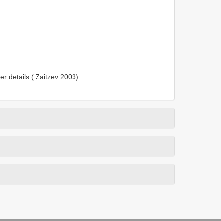
er details ( Zaitzev 2003).