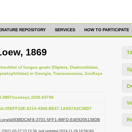
TERATURE REPOSITORY
SERVICES
HOW TO PARTICIPATE
 Loew, 1869
T
checklist of fungus gnats (Diptera, Diadocidiidae,
S
Mycetophilidae) in Georgia, Transcaucasia, ZooKeys
D
10.3897/zookeys.1026.63749
Ve
pub:05EFF10E-6214-4368-BE47-1AA57A2C38D7
R
lazi.org/id/83BDCAF8-3701-5FF1-88FD-E4E9205138DB
t
(2021-03-27 23:15:39, last updated 2024-11-29 16:59:00)