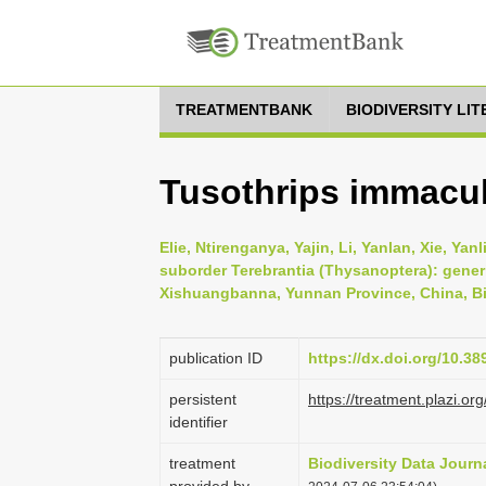
TREATMENTBANK
BIODIVERSITY LI
Tusothrips immacul
Elie, Ntirenganya, Yajin, Li, Yanlan, Xie, Ya
suborder Terebrantia (Thysanoptera): gener
Xishuangbanna, Yunnan Province, China, Bio
publication ID
https://dx.doi.org/10.3
persistent
https://treatment.plazi
identifier
treatment
Biodiversity Data Journ