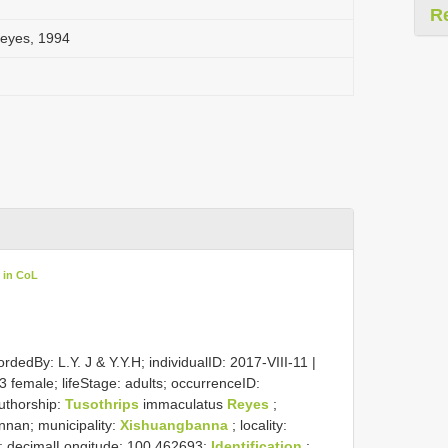
R
Reyes, 1994
 in CoL
rdedBy: L.Y. J & Y.Y.H; individualID: 2017-VIII-11 |
3 female; lifeStage: adults; occurrenceID:
uthorship:
Tusothrips
immaculatus
Reyes
;
unnan; municipality:
Xishuangbanna
; locality:
9; decimalLongitude: 100.462693;
Identification
: