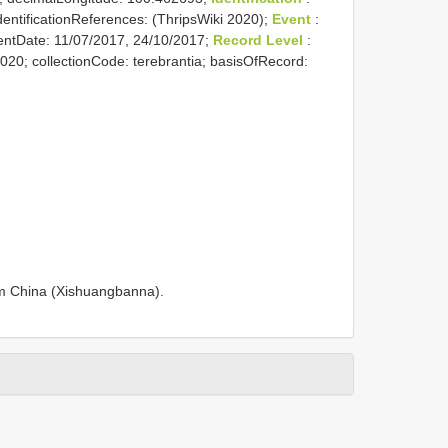
identificationReferences: (ThripsWiki 2020);
Event
:
entDate: 11/07/2017, 24/10/2017;
Record Level
:
2020; collectionCode: terebrantia; basisOfRecord:
om China (Xishuangbanna).