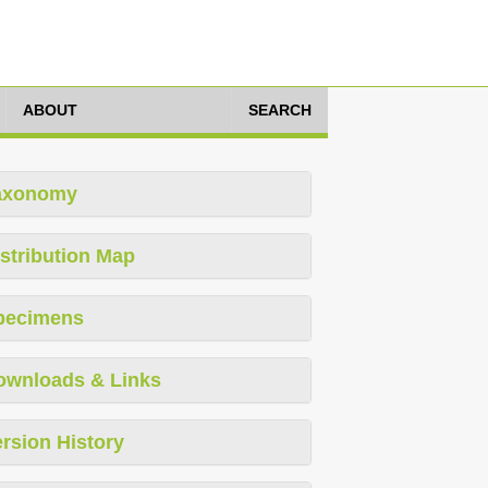
ABOUT
SEARCH
axonomy
stribution Map
pecimens
ownloads & Links
rsion History