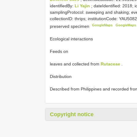
identifiedBy:
Li Yajin
; dateIdentified: 2018; 
samplingProtocol: sweeping and shaking; ev
collectionID: thrips; institutionCode: YAU508
GoogleMaps
GoogleMaps
preserved specimen
Ecological interactions
Feeds on
leaves and collected from
Rutaceae
.
Distribution
Described from Philippines and recorded fr
Copyright notice