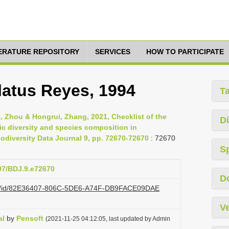
TERATURE REPOSITORY
SERVICES
HOW TO PARTICIPATE
atus Reyes, 1994
T
nli, Zhou & Hongrui, Zhang, 2021, Checklist of the
Di
ic diversity and species composition in
diversity Data Journal 9, pp. 72670-72670
: 72670
S
897/BDJ.9.e72670
D
.org/id/82E36407-806C-5DE6-A74F-DB9FACE09DAE
Ve
al
by
Pensoft
(2021-11-25 04:12:05, last updated by Admin