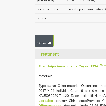
provided by
2024-07-06 23:54:04)
scientific name
Tusothrips immaculatus 
status
Show all
Treatment
View
Tusothrips immaculatus Reyes, 1994
Materials
Type status:
Other material. Occurrence: reco
2017-X-24; individualCount: 9; sex: 6 males, 
YAU5082020 Tt 120; Taxon: scientificNameA
Location
: country: China; stateProvince: Y
Different sites
; decimalLatitude: 21.96152