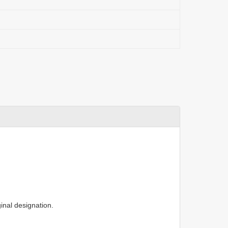
inal designation.