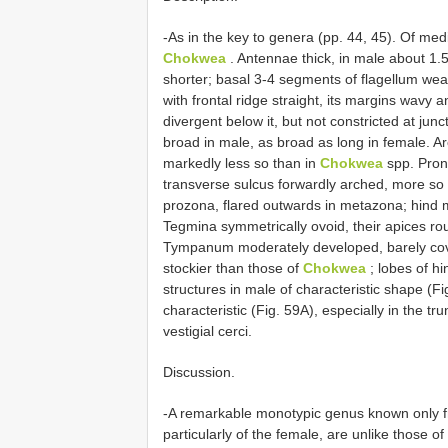
-As in the key to genera (pp. 44, 45). Of mediu
Chokwea
. Antennae thick, in male about 1.5
shorter; basal 3-4 segments of flagellum wea
with frontal ridge straight, its margins wavy 
divergent below it, but not constricted at junc
broad in male, as broad as long in female. Ar
markedly less so than in
Chokwea
spp. Prono
transverse sulcus forwardly arched, more so i
prozona, flared outwards in metazona; hind m
Tegmina symmetrically ovoid, their apices roug
Tympanum moderately developed, barely cov
stockier than those of
Chokwea
; lobes of hi
structures in male of characteristic shape (Fi
characteristic (Fig. 59A), especially in the tru
vestigial cerci.
Discussion.
-A remarkable monotypic genus known only fr
particularly of the female, are unlike those 