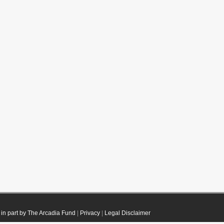
in part by The Arcadia Fund
|
Privacy
|
Legal Disclaimer