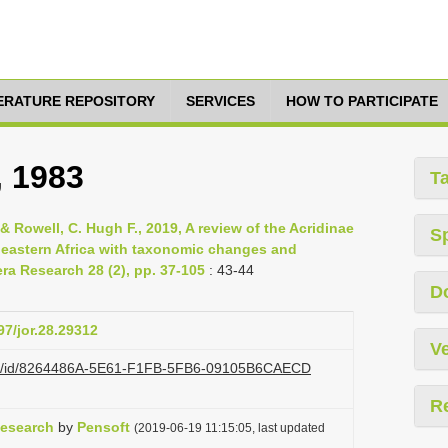
TERATURE REPOSITORY
SERVICES
HOW TO PARTICIPATE
, 1983
T
& Rowell, C. Hugh F., 2019, A review of the Acridinae
S
of eastern Africa with taxonomic changes and
ra Research 28 (2), pp. 37-105
: 43-44
D
97/jor.28.29312
Ve
i.org/id/8264486A-5E61-F1FB-5FB6-09105B6CAECD
R
Research
by
Pensoft
(2019-06-19 11:15:05, last updated