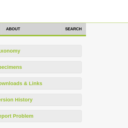
ABOUT
SEARCH
axonomy
pecimens
ownloads & Links
rsion History
eport Problem