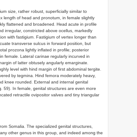
m size, rather robust, superficially similar to
x length of head and pronotum, in female slightly
kly flattened and broadened. Head acute in profile
and irregular, constricted above ocellus, markedly
tion with fastigium. Fastigium of vertex longer than
cuate transverse sulcus in forward position, but
tal prozona lightly inflated in profile; posterior
n female. Lateral carinae regularly incurved in
argin of latter obtusely angularly emarginate.
hly level with hind margin of first abdominal tergite.
ered by tegmina. Hind femora moderately heavy,
nd knee rounded. External and internal genital
g. 59). In female, genital structures are even more
ncated retractile ovipositor valves and tiny triangular
om Somalia. The specialized genital structures,
of any other genus in this group, and indeed among the