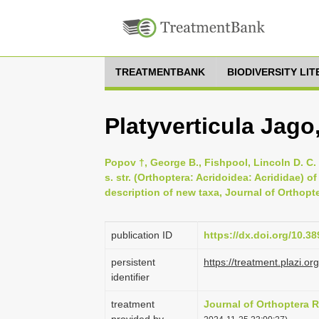
TREATMENTBANK
BIODIVERSITY LI
Platyverticula Jago
Popov †, George B., Fishpool, Lincoln D. C. 
s. str. (Orthoptera: Acridoidea: Acrididae) 
description of new taxa, Journal of Orthopte
publication ID
https://dx.doi.org/10.38
persistent
https://treatment.plaz
identifier
treatment
Journal of Orthoptera 