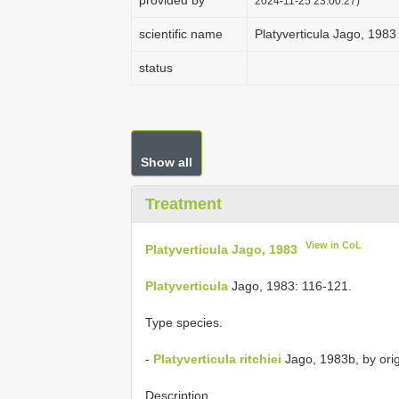
provided by
2024-11-25 23:00:27)
scientific name
Platyverticula Jago, 1983
status
Show all
Treatment
View in CoL
Platyverticula Jago, 1983
Platyverticula
Jago, 1983: 116-121.
Type species.
-
Platyverticula ritchiei
Jago, 1983b, by orig
Description.