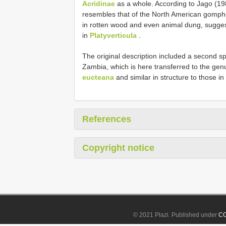
Acridinae
as a whole. According to Jago (1983
resembles that of the North American gomp
in rotten wood and even animal dung, suggest
in
Platyverticula
.
The original description included a second s
Zambia, which is here transferred to the ge
eucteana
and similar in structure to those in
References
Copyright notice
© 2021 Plazi. Published under
CC