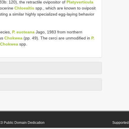
b: 120), the retractile ovipositor of
Platyverticula
hocerine
Chloealtis
spp., which are known to oviposit
ing a similar highly specialized egg-laying behavior
pecies,
P. eucteana
Jago, 1983 from northern
nus
Chokwea
(pp. 49). The cerci are unmodified in
P.
Chokwea
spp.
0 Public Domain Dedication
Supported 