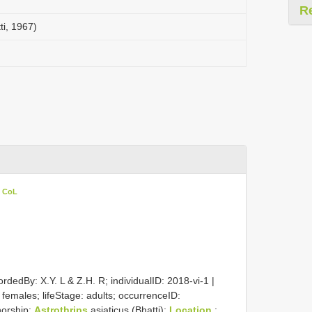
R
ti, 1967)
n CoL
rdedBy: X.Y. L & Z.H. R; individualID: 2018-vi-1 |
2 females; lifeStage: adults; occurrenceID:
horship:
Astrothrips
asiaticus (Bhatti);
Location
: