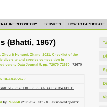
TERATURE REPOSITORY
SERVICES
HOW TO PARTICIPATE
s (Bhatti, 1967)
T
nli, Zhou & Hongrui, Zhang, 2021, Checklist of the
Di
ic diversity and species composition in
diversity Data Journal 9, pp. 72670-72670
: 72670
S
897/BDJ.9.e72670
D
.org/id/8151263C-1F8D-58F8-B02B-CEC1B5C0BE11
Ve
al
by
Pensoft
(2021-11-25 04:12:05, last updated by Admin