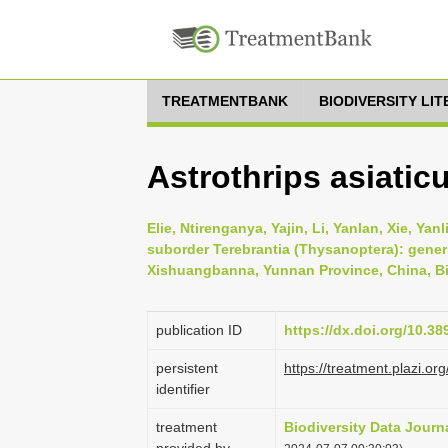
TREATMENTBANK
BIODIVERSITY LI
Astrothrips asiaticu
Elie, Ntirenganya, Yajin, Li, Yanlan, Xie, Ya
suborder Terebrantia (Thysanoptera): gener
Xishuangbanna, Yunnan Province, China, Bio
publication ID
https://dx.doi.org/10.3
persistent
https://treatment.plazi
identifier
treatment
Biodiversity Data Journ