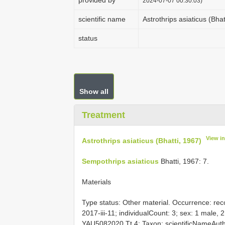
provided by
2024-07-07 00:30:03)
scientific name
Astrothrips asiaticus (Bhat
status
Show all
Treatment
View i
Astrothrips asiaticus (Bhatti, 1967)
Sempothrips asiaticus
Bhatti, 1967: 7.
Materials
Type status:
Other material. Occurrence: reco
2017-iii-11; individualCount: 3; sex: 1 male, 
YAU5082020 Tt 4; Taxon: scientificNameAut