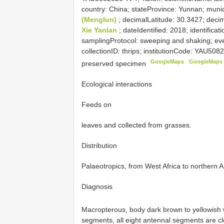
country: China; stateProvince: Yunnan; munic
(Menglun)
; decimalLatitude: 30.3427; dec
Xie Yanlan
; dateIdentified: 2018; identific
samplingProtocol: sweeping and shaking; ev
collectionID: thrips; institutionCode: YAU508
GoogleMaps
GoogleMaps
preserved specimen
Ecological interactions
Feeds on
leaves and collected from grasses.
Distribution
Palaeotropics, from West Africa to northern 
Diagnosis
Macropterous, body dark brown to yellowish wi
segments, all eight antennal segments are cl