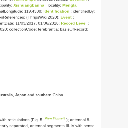
ipality:
Xishuangbanna
; locality:
Mengla
imalLongitude: 119.4338;
Identification
: identifiedBy:
ationReferences: (ThripsWiki 2020);
Event
:
entDate: 11/03/2017, 01/06/2018;
Record Level
:
2020; collectionCode: terebrantia; basisOfRecord:
Australia, Japan and southern China.
View Figure 5
th reticulations (Fig. 5
); antennal 8-
early separated, antennal segments III-IV with sense