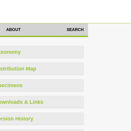
ABOUT
SEARCH
axonomy
stribution Map
pecimens
ownloads & Links
rsion History