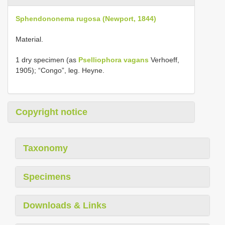
Sphendononema rugosa (Newport, 1844)
Material.
1 dry specimen (as
Pselliophora vagans
Verhoeff,
1905); “Congo”, leg. Heyne.
Copyright notice
Taxonomy
Specimens
Downloads & Links