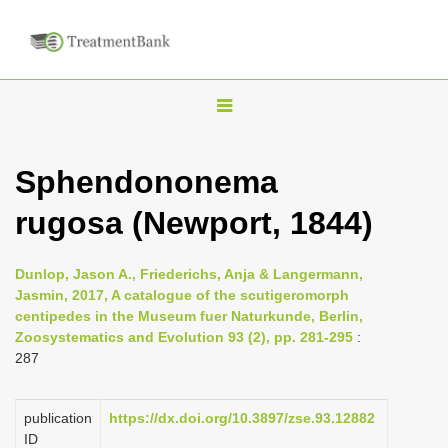
T
o
g
Sphendononema
g
rugosa (Newport, 1844)
l
e
n
Dunlop, Jason A., Friederichs, Anja & Langermann,
Jasmin, 2017, A catalogue of the scutigeromorph
a
centipedes in the Museum fuer Naturkunde, Berlin,
v
Zoosystematics and Evolution 93 (2), pp. 281-295
:
i
287
g
a
publication
https://dx.doi.org/10.3897/zse.93.12882
ID
t