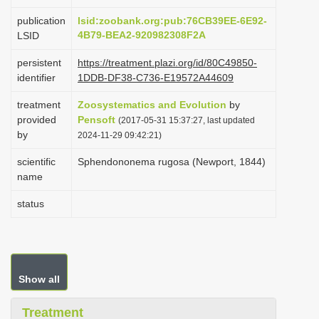
i
publication
lsid:zoobank.org:pub:76CB39EE-6E92-
o
4B79-BEA2-920982308F2A
LSID
n
persistent
https://treatment.plazi.org/id/80C49850-
identifier
1DDB-DF38-C736-E19572A44609
treatment
Zoosystematics and Evolution
by
provided
Pensoft
(2017-05-31 15:37:27, last updated
by
2024-11-29 09:42:21)
scientific
Sphendononema rugosa (Newport, 1844)
name
status
Show all
Treatment