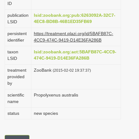
ID
i
o
publication
lsid:zoobank.org:pub:6263092A-32C7-
4EC8-BD8B-46B1ED35FB69
LSID
n
persistent
https://treatment.plazi.org/id/5BAFB87C-
identifier
4CC9-474C-9419-D14E36FA286B
taxon
lsid:zoobank.org:act:5BAFB87C-4CC9-
474C-9419-D14E36FA286B
LSID
treatment
ZooBank
(2015-02-02 19:37:37)
provided
by
scientific
Propolyxenus australis
name
status
new species