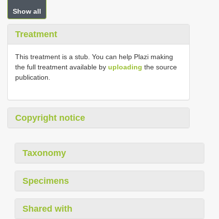
Show all
Treatment
This treatment is a stub. You can help Plazi making
the full treatment available by
uploading
the source
publication.
Copyright notice
Taxonomy
Specimens
Shared with