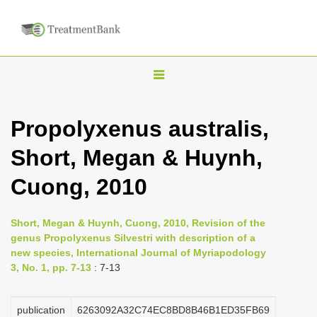
T
o
g
Propolyxenus australis,
g
Short, Megan & Huynh,
l
e
Cuong, 2010
n
a
Short, Megan & Huynh, Cuong, 2010, Revision of the
v
genus Propolyxenus Silvestri with description of a
i
new species, International Journal of Myriapodology
3, No. 1, pp. 7-13
: 7-13
g
a
publication
6263092A32C74EC8BD8B46B1ED35FB69
t