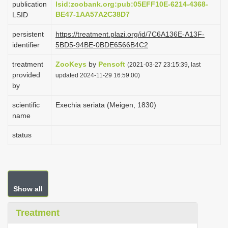
publication
lsid:zoobank.org:pub:05EFF10E-6214-4368-
i
BE47-1AA57A2C38D7
LSID
o
persistent
https://treatment.plazi.org/id/7C6A136E-A13F-
n
identifier
5BD5-94BE-0BDE6566B4C2
treatment
ZooKeys
by
Pensoft
(2021-03-27 23:15:39, last
provided
updated 2024-11-29 16:59:00)
by
scientific
Exechia seriata (Meigen, 1830)
name
status
Show all
Treatment