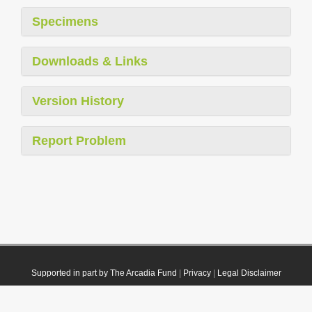
Specimens
Downloads & Links
Version History
Report Problem
Supported in part by The Arcadia Fund
|
Privacy
|
Legal Disclaimer