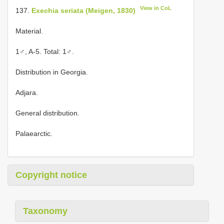
View in CoL
137.
Exechia seriata (Meigen, 1830)
Material.
1♂, A-5. Total: 1♂.
Distribution in Georgia.
Adjara.
General distribution.
Palaearctic.
Copyright notice
Taxonomy