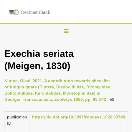
T
o
g
Exechia seriata
g
(Meigen, 1830)
l
e
n
Kurina, Olavi, 2021, A contribution towards checklist
of fungus gnats (Diptera, Diadocidiidae, Ditomyiidae,
a
Bolitophilidae, Keroplatidae, Mycetophilidae) in
v
Georgia, Transcaucasia, ZooKeys 1026, pp. 69-142
: 69
i
g
publication
https://dx.doi.org/10.3897/zookeys.1026.63749
a
ID
t