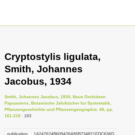
T
o
g
Cryptostylis ligulata,
g
Smith, Johannes
l
e
Jacobus, 1934
n
a
Smith, Johannes Jacobus, 1934, Neue Orchideen
v
Papuasiens, Botanische Jahrbücher fur Systematik,
i
Pflanzengeschichte und Pflanzengeographie. 66, pp.
161-215
: 163
g
a
publication
1A247624B609426A95B734821FDC636D
t