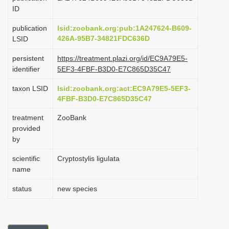
ID
i
o
publication
lsid:zoobank.org:pub:1A247624-B609-
426A-95B7-34821FDC636D
LSID
n
persistent
https://treatment.plazi.org/id/EC9A79E5-
identifier
5EF3-4FBF-B3D0-E7C865D35C47
taxon LSID
lsid:zoobank.org:act:EC9A79E5-5EF3-
4FBF-B3D0-E7C865D35C47
treatment
ZooBank
provided
by
scientific
Cryptostylis ligulata
name
status
new species