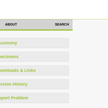
ABOUT
SEARCH
axonomy
pecimens
ownloads & Links
rsion History
eport Problem