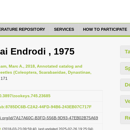
TERATURE REPOSITORY
SERVICES
HOW TO PARTICIPATE
ai Endrodi , 1975
T
am, Marc A., 2018, Annotated catalog and
S
eetles (Coleoptera, Scarabaeidae, Dynastinae,
 171
D
10.3897/zookeys.745.23685
Ve
:pub:8785DC6B-C2A2-44FD-94B6-243EB07C717F
R
lazi.org/id/7A17A60C-B3FD-556B-9D93-47EB02B75A69
t
(2018-03-23 09:59:40, last updated 2025-02-26 19:25:04)