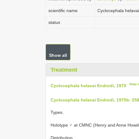
scientific name
Cyclocephala helavai
status
Show all
Treatment
View 
Cyclocephala helavai Endrodi, 1975
Cyclocephala helavai Endrodi, 1975b: 25
Types.
Holotype ♂ at CMNC (Henry and Anne Howden
Distribution.