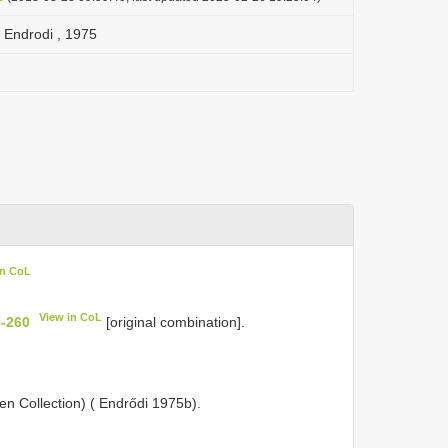
 Endrodi , 1975
in CoL
View in CoL
8-260
[original combination].
 Collection) ( Endrődi 1975b).