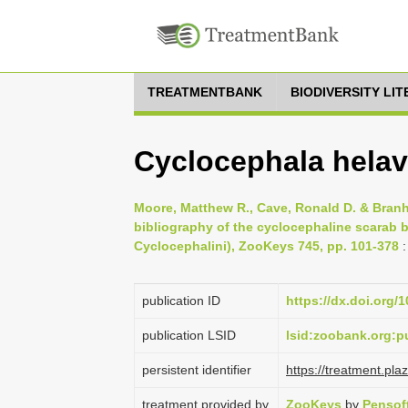
TREATMENTBANK
BIODIVERSITY LI
Cyclocephala helav
Moore, Matthew R., Cave, Ronald D. & Branh
bibliography of the cyclocephaline scarab b
Cyclocephalini), ZooKeys 745, pp. 101-378
:
publication ID
https://dx.doi.org/
publication LSID
lsid:zoobank.org
persistent identifier
https://treatment.p
treatment provided by
ZooKeys
by
Pensof