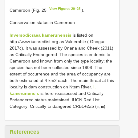
View Figures 20–25
Cameroon (Fig. 25
).
Conservation status in Cameroon.
Inversodicraea kamerunensis
is listed on
http://www.iucnredlist.org as Vulnerable ( Ghogue
2017c). It was assessed by Onana and Cheek (2011)
as Critically Endangered. The species is endemic to
Cameroon and known from only the type locality; the
species has not been collected since 1908. The
extent of occurrence and the area of occupancy are
both estimated at 4 km2 each. The main threat at this
locality is dam construction on Ntem River.
I.
kamerunensis
is here reassessed and Critically
Endangered status maintained. IUCN Red List
Category: Critically Endangered CRB1+2ab (ii, iii).
References