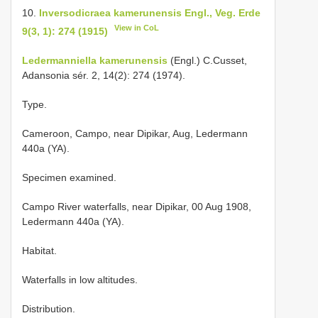
10.
Inversodicraea kamerunensis Engl., Veg. Erde
View in CoL
9(3, 1): 274 (1915)
Ledermanniella kamerunensis
(Engl.) C.Cusset,
Adansonia sér. 2, 14(2): 274 (1974).
Type.
Cameroon, Campo, near Dipikar, Aug, Ledermann
440a (YA).
Specimen examined.
Campo River waterfalls, near Dipikar, 00 Aug 1908,
Ledermann 440a (YA).
Habitat.
Waterfalls in low altitudes.
Distribution.