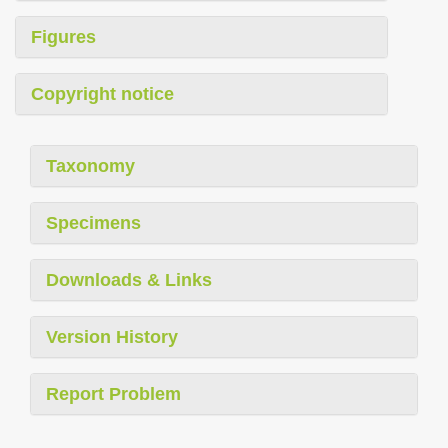
Figures
Copyright notice
Taxonomy
Specimens
Downloads & Links
Version History
Report Problem