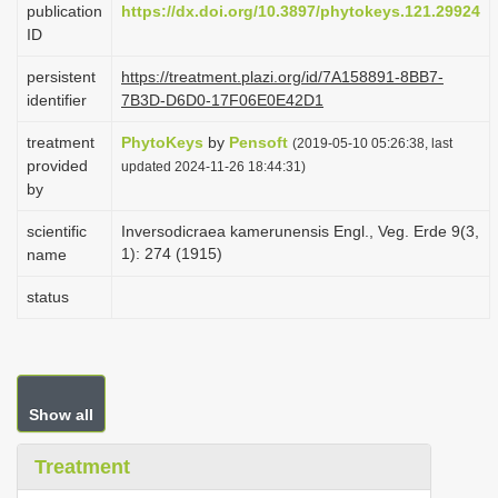
publication
https://dx.doi.org/10.3897/phytokeys.121.29924
i
ID
o
persistent
https://treatment.plazi.org/id/7A158891-8BB7-
n
identifier
7B3D-D6D0-17F06E0E42D1
treatment
PhytoKeys
by
Pensoft
(2019-05-10 05:26:38, last
provided
updated 2024-11-26 18:44:31)
by
scientific
Inversodicraea kamerunensis Engl., Veg. Erde 9(3,
1): 274 (1915)
name
status
Show all
Treatment