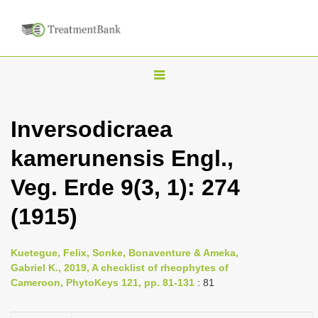
T
o
g
Inversodicraea
g
kamerunensis Engl.,
l
e
Veg. Erde 9(3, 1): 274
n
(1915)
a
v
i
Kuetegue, Felix, Sonke, Bonaventure & Ameka,
Gabriel K., 2019, A checklist of rheophytes of
g
Cameroon, PhytoKeys 121, pp. 81-131
: 81
a
t