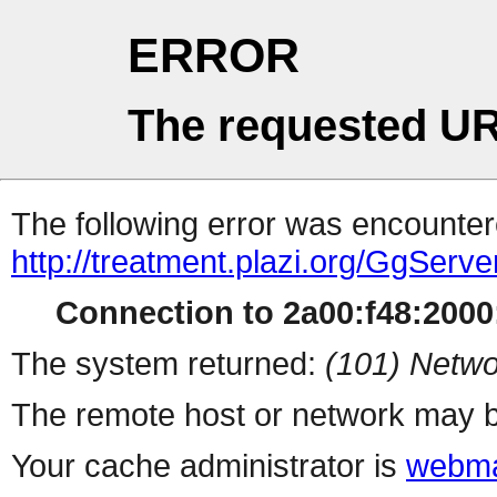
ERROR
The requested UR
The following error was encountere
http://treatment.plazi.org/GgS
Connection to 2a00:f48:2000:
The system returned:
(101) Netwo
The remote host or network may b
Your cache administrator is
webma