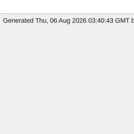
Generated Thu, 06 Aug 2026 03:40:43 GMT b