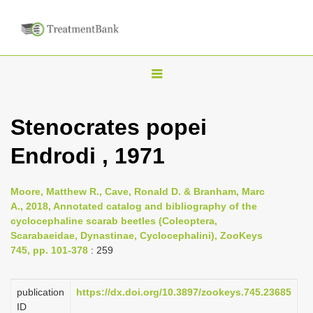
T
o
g
Stenocrates popei
g
Endrodi , 1971
l
e
n
Moore, Matthew R., Cave, Ronald D. & Branham, Marc
A., 2018, Annotated catalog and bibliography of the
a
cyclocephaline scarab beetles (Coleoptera,
v
Scarabaeidae, Dynastinae, Cyclocephalini), ZooKeys
i
745, pp. 101-378
: 259
g
a
publication
https://dx.doi.org/10.3897/zookeys.745.23685
ID
t