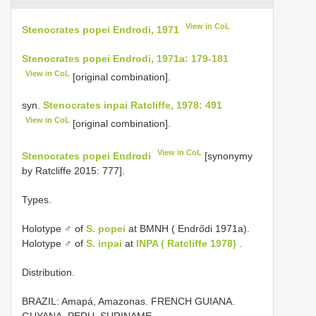
View in CoL
Stenocrates popei Endrodi, 1971
Stenocrates popei Endrodi, 1971a: 179-181
View in CoL
[original combination].
syn.
Stenocrates inpai Ratcliffe, 1978: 491
View in CoL
[original combination].
View in CoL
Stenocrates popei Endrodi
[synonymy
by Ratcliffe 2015: 777].
Types.
Holotype ♂ of
S. popei
at BMNH ( Endrődi 1971a).
Holotype ♂ of
S. inpai
at
INPA ( Ratcliffe 1978)
.
Distribution.
BRAZIL: Amapá, Amazonas. FRENCH GUIANA.
GUYANA. PERU. SURINAME.