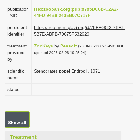
i
publication
lsid:zoobank.org:pub:8785DC6B-C2A2-
o
44FD-94B6-243EB07C717F
LSID
n
persistent
https://treatment.plazi.org/id/78FF09E2-7EF3-
identifier
5B7E-ABFB-79675F532620
treatment
ZooKeys
by
Pensoft
(2018-03-23 09:59:40, last
provided
updated 2025-02-26 19:25:04)
by
scientific
Stenocrates popei Endrodi , 1971
name
status
Show all
Treatment