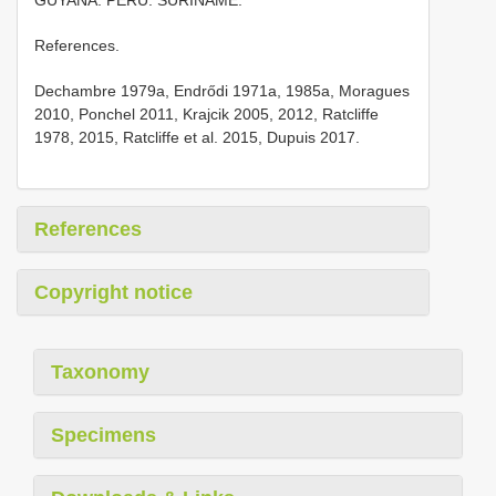
References.
Dechambre 1979a, Endrődi 1971a, 1985a, Moragues
2010, Ponchel 2011, Krajcik 2005, 2012, Ratcliffe
1978, 2015, Ratcliffe et al. 2015, Dupuis 2017.
References
Copyright notice
Taxonomy
Specimens