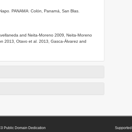
po. PANAMA: Colón, Panamá, San Blas.
Avellaneda and Neita-Moreno 2009, Neita-Moreno
n 2013, Otavo et al. 2013, Gasca-Álvarez and
0 Public Domain Dedication
Supported 