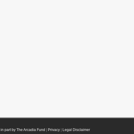
in part by The Arcadia Fund
|
Privacy
|
Legal Disclaimer