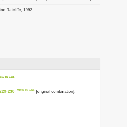
ae Ratcliffe, 1992
iew in CoL
View in CoL
 229-230
[original combination].