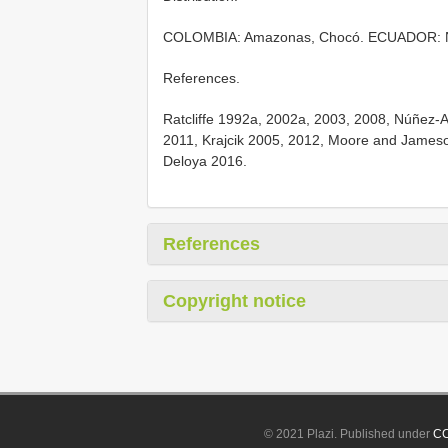
COLOMBIA: Amazonas, Chocó. ECUADOR: Na
References.
Ratcliffe 1992a, 2002a, 2003, 2008, Núñez-
2011, Krajcik 2005, 2012, Moore and Jameso
Deloya 2016.
References
Copyright notice
© 2021 Plazi. Published under
CC