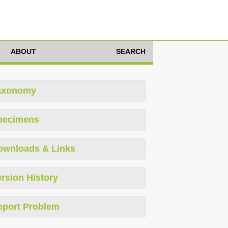
ABOUT
SEARCH
axonomy
pecimens
ownloads & Links
rsion History
eport Problem