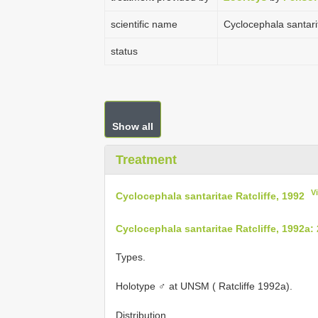
scientific name
Cyclocephala santarit
status
Show all
Treatment
V
Cyclocephala santaritae Ratcliffe, 1992
Cyclocephala santaritae Ratcliffe, 1992a:
Types.
Holotype ♂ at UNSM ( Ratcliffe 1992a).
Distribution.