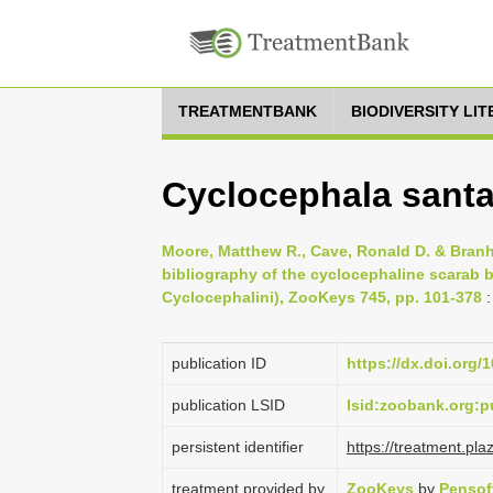
TREATMENTBANK
BIODIVERSITY LI
Cyclocephala santar
Moore, Matthew R., Cave, Ronald D. & Branh
bibliography of the cyclocephaline scarab b
Cyclocephalini), ZooKeys 745, pp. 101-378
:
publication ID
https://dx.doi.org/
publication LSID
lsid:zoobank.org
persistent identifier
https://treatment.p
treatment provided by
ZooKeys
by
Pensof