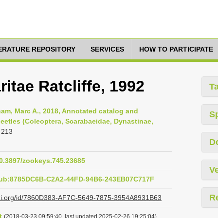
TERATURE REPOSITORY
SERVICES
HOW TO PARTICIPATE
itae Ratcliffe, 1992
T
am, Marc A., 2018, Annotated catalog and
S
eetles (Coleoptera, Scarabaeidae, Dynastinae,
 213
D
10.3897/zookeys.745.23685
Ve
:pub:8785DC6B-C2A2-44FD-94B6-243EB07C717F
R
lazi.org/id/7860D383-AF7C-5649-7875-3954A8931B63
t
(2018-03-23 09:59:40, last updated 2025-02-26 19:25:04)