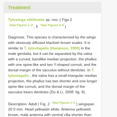
Treatment
Tylostega vittiformis
sp. nov. ( Figs 2
View Figures 1–2
View Figures 3–6
, 5
)
Diagnosis. This species is characterized by the wings
with obviously diffused blackish brown scales. It is
similar to
T. tylostegalis (Hampson, 1900)
in the
male genitalia, but it can be separated by the valva
with a curved, bandlike median projection, the phallus
with one spine-like and two Y-shaped cornuti, and the
dorsal margin of the sacculus without denticles. In
T.
tylostegalis
, the valva has a small triangular median
projection, the phallus has two shorter and one longer
spine-like cornuti, and the dorsal margin of the
sacculus bears denticles (Du & Li, 2008: fig. 8).
View Figures 1–2
Description. Adult ( Fig. 2
) wingspan
20.0 mm. Head yellowish white. Antenna yellowish
brown, male antenna with ventral cilia shorter than