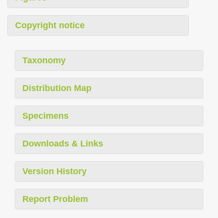
Copyright notice
Taxonomy
Distribution Map
Specimens
Downloads & Links
Version History
Report Problem