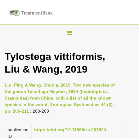
T
o
g
Tylostega vittiformis,
g
Liu & Wang, 2019
l
e
n
Liu, Ping & Wang, Shuxia, 2019, Two new species of
the genus Tylostega Meyrick, 1894 (Lepidoptera:
a
Crambidae) from China, with a list of all the known
v
species in the world, Zoological Systematics 44 (3),
i
pp. 206-211
: 208-209
g
a
publication
https://doi.org/10.11865/zs.201924
ID
t