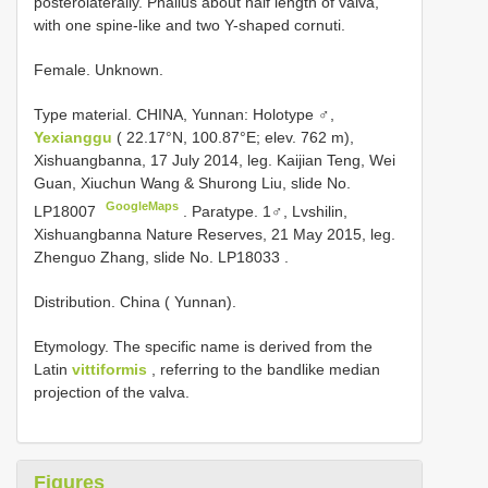
posterolaterally. Phallus about half length of valva,
with one spine-like and two Y-shaped cornuti.
Female. Unknown.
Type material.
CHINA, Yunnan: Holotype ♂,
Yexianggu
( 22.17°N, 100.87°E; elev. 762 m),
Xishuangbanna, 17 July 2014, leg. Kaijian Teng, Wei
Guan, Xiuchun Wang & Shurong Liu, slide No.
GoogleMaps
LP18007
.
Paratype. 1♂, Lvshilin,
Xishuangbanna Nature Reserves, 21 May 2015, leg.
Zhenguo Zhang, slide No.
LP18033
.
Distribution. China ( Yunnan).
Etymology. The specific name is derived from the
Latin
vittiformis
, referring to the bandlike median
projection of the valva.
Figures