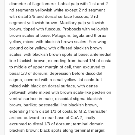
diameter of flagellomere. Labial palp with 1 st and 2
nd segments yellowish white except 2 nd segment
with distal 2/5 and dorsal surface fuscous; 3 rd
segment yellowish brown. Maxillary palp yellowish
brown, tipped with fuscous. Proboscis with yellowish
brown scales at base. Patagium, tegula and thorax
yellow, mixed with blackish brown scales. Forewing
ground color yellow, with diffused blackish brown
scales, with blackish brown spots at base; antemedial
line blackish brown, extending from basal 1/4 of costa
to middle of upper margin of cell, then excurved to
basal 1/3 of dorsum; depression before discoidal
stigma, covered with a small yellow flat scale-tuft
mixed with black on dorsal surface, with dense
yellowish white mixed with brown scale-like pecten on
ventral surface in male; discoidal stigma blackish
brown, barlike; postmedial line blackish brown,
extending from distal 1/3 of costa to M 2, thereafter
arched outward to near base of CuA 2, finally
excurved to distal 1/3 of dorsum; terminal domain
blackish brown; black spots along terminal margin;