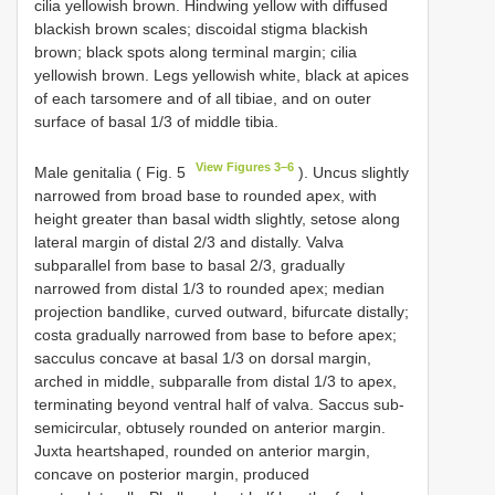
cilia yellowish brown. Hindwing yellow with diffused
blackish brown scales; discoidal stigma blackish
brown; black spots along terminal margin; cilia
yellowish brown. Legs yellowish white, black at apices
of each tarsomere and of all tibiae, and on outer
surface of basal 1/3 of middle tibia.
View Figures 3–6
Male genitalia ( Fig. 5
). Uncus slightly
narrowed from broad base to rounded apex, with
height greater than basal width slightly, setose along
lateral margin of distal 2/3 and distally. Valva
subparallel from base to basal 2/3, gradually
narrowed from distal 1/3 to rounded apex; median
projection bandlike, curved outward, bifurcate distally;
costa gradually narrowed from base to before apex;
sacculus concave at basal 1/3 on dorsal margin,
arched in middle, subparalle from distal 1/3 to apex,
terminating beyond ventral half of valva. Saccus sub-
semicircular, obtusely rounded on anterior margin.
Juxta heartshaped, rounded on anterior margin,
concave on posterior margin, produced