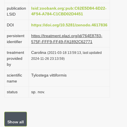
i
publication
lsid:zoobank.org:pub:C62E5D84-6D22-
o
4F54-A784-C1CBD02D4451
LSID
n
DOI
https://doi.org/10.5281/zenodo.4617836
persistent
https://treatment.plazi.org/id/764E8783-
identifier
575F-FFF9-FF49-FA1892C62771
treatment
Carolina
(2021-03-18 13:59:13, last updated
provided
2024-11-26 23:13:59)
by
scientific
Tylostega vittiformis
name
status
sp. nov.
Show all